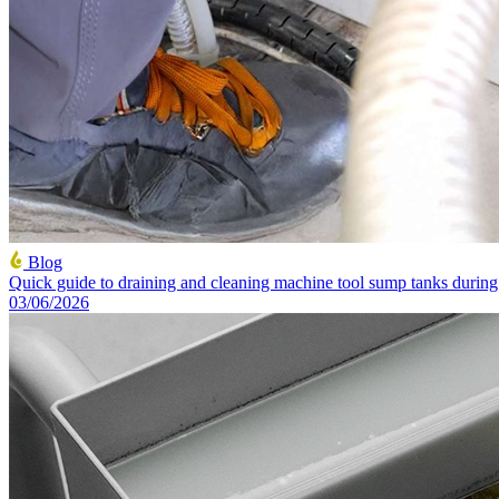
Blog
Quick guide to draining and cleaning machine tool sump tanks duri
03/06/2026