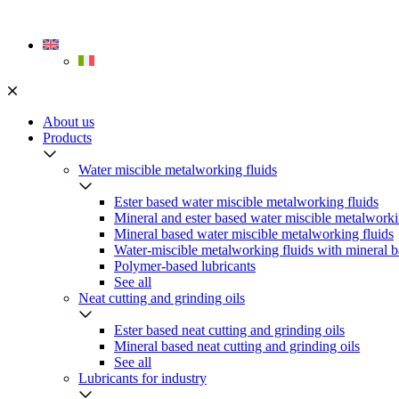
Skip
to
content
About us
Products
Water miscible metalworking fluids
Ester based water miscible metalworking fluids
Mineral and ester based water miscible metalworki
Mineral based water miscible metalworking fluids
Water-miscible metalworking fluids with mineral b
Polymer-based lubricants
See all
Neat cutting and grinding oils
Ester based neat cutting and grinding oils
Mineral based neat cutting and grinding oils
See all
Lubricants for industry