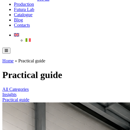
Production
Futura Lab
Catalogue
Blog
Contacts
Home
»
Practical guide
Practical guide
All Categories
Insights
Practical guide