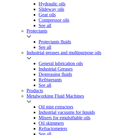
Hydraulic oils
Slideway oils
Gear oils
Compressor oils
See all
Protectants
Protectants fluids
See all
Industrial greases and multipurpose oils
General lubrication oils
Industrial Greases
Degreasing fluids
Refrigerants
See all
Products
Metalworking Fluid Machines
Oil mist extractors
Industrial vacuums for liquids
Mixers for emulsifiable oils
Oil skimmers
Refractometers
See all