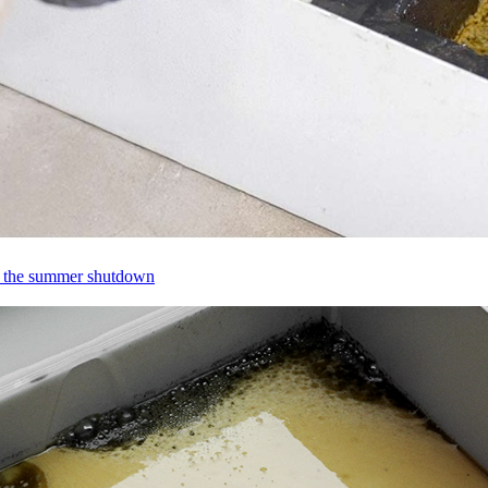
ng the summer shutdown