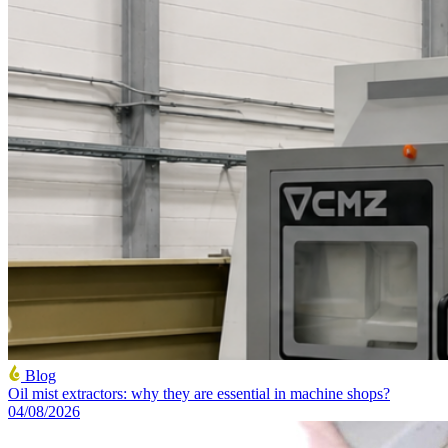
Blog
Oil mist extractors: why they are essential in machine shops?
04/08/2026