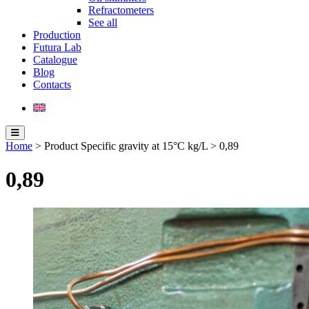
Refractometers
See all
Production
Futura Lab
Catalogue
Blog
Contacts
Home
> Product Specific gravity at 15°C kg/L > 0,89
0,89