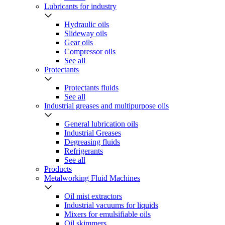
Lubricants for industry
Hydraulic oils
Slideway oils
Gear oils
Compressor oils
See all
Protectants
Protectants fluids
See all
Industrial greases and multipurpose oils
General lubrication oils
Industrial Greases
Degreasing fluids
Refrigerants
See all
Products
Metalworking Fluid Machines
Oil mist extractors
Industrial vacuums for liquids
Mixers for emulsifiable oils
Oil skimmers