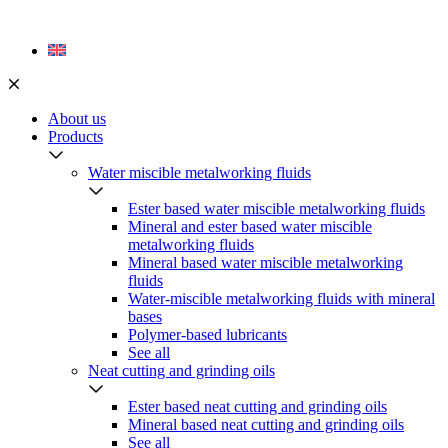
Skip
to
content
About us
Products
Water miscible metalworking fluids
Ester based water miscible metalworking fluids
Mineral and ester based water miscible
metalworking fluids
Mineral based water miscible metalworking
fluids
Water-miscible metalworking fluids with mineral
bases
Polymer-based lubricants
See all
Neat cutting and grinding oils
Ester based neat cutting and grinding oils
Mineral based neat cutting and grinding oils
See all