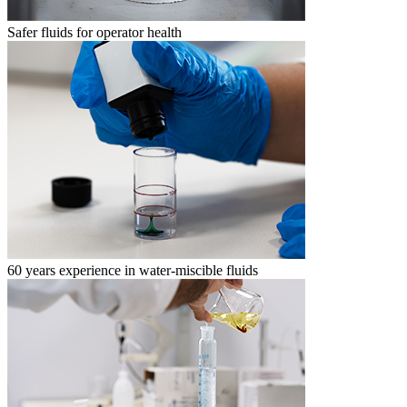
Safer fluids for operator health
60 years experience in water-miscible fluids