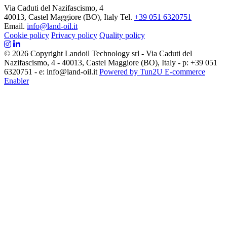
Via Caduti del Nazifascismo, 4
40013, Castel Maggiore (BO), Italy
Tel.
+39 051 6320751
Email.
info@land-oil.it
Cookie policy
Privacy policy
Quality policy
© 2026 Copyright Landoil Technology srl - Via Caduti del
Nazifascismo, 4 - 40013, Castel Maggiore (BO), Italy - p: +39 051
6320751 - e: info@land-oil.it
Powered by Tun2U E-commerce
Enabler