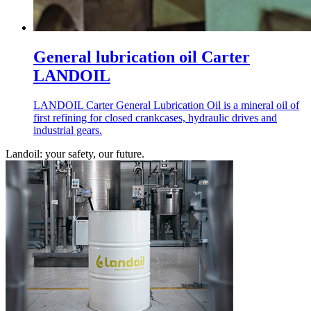
General lubrication oil Carter
LANDOIL
LANDOIL Carter General Lubrication Oil is a mineral oil of
first refining for closed crankcases, hydraulic drives and
industrial gears.
Landoil: your safety, our future.