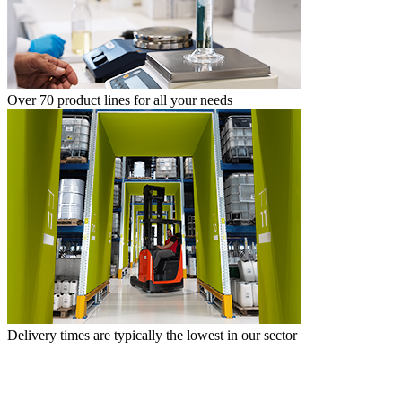
Over 70 product lines for all your needs
Delivery times are typically the lowest in our sector