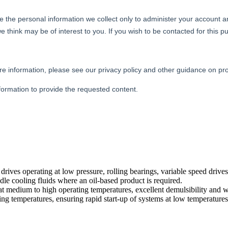
drives operating at low pressure, rolling bearings, variable speed drives
le cooling fluids where an oil-based product is required.
 at medium to high operating temperatures, excellent demulsibility and wa
varying temperatures, ensuring rapid start-up of systems at low temperatu