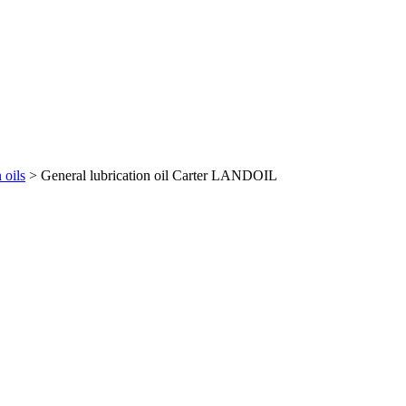
 oils
> General lubrication oil Carter LANDOIL