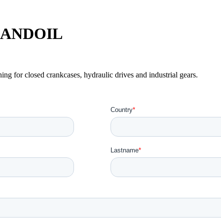
r LANDOIL
ing for closed crankcases, hydraulic drives and industrial gears.