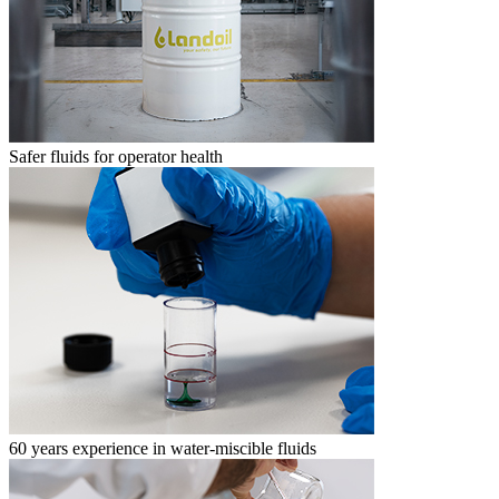
Safer fluids for operator health
60 years experience in water-miscible fluids