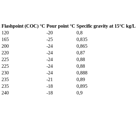
x
Flashpoint (COC) °C
Pour point °C
Specific gravity at 15°C kg/L
120
-20
0,8
165
-25
0,835
200
-24
0,865
220
-24
0,87
225
-24
0,88
225
-24
0,88
230
-24
0,888
235
-21
0,89
235
-18
0,895
240
-18
0,9