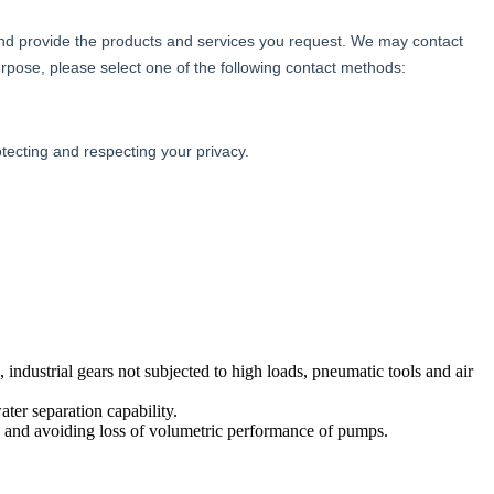
, industrial gears not subjected to high loads, pneumatic tools and air
ter separation capability.
res and avoiding loss of volumetric performance of pumps.