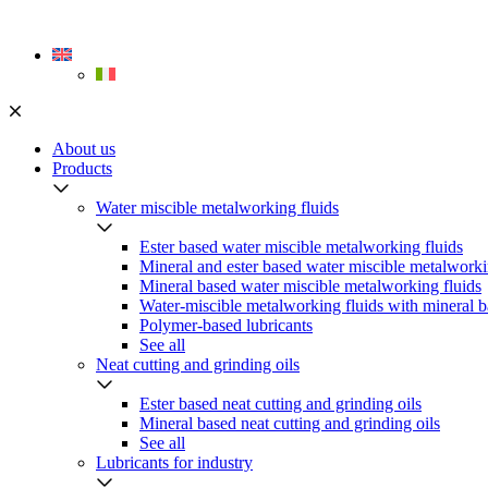
Skip
to
content
About us
Products
Water miscible metalworking fluids
Ester based water miscible metalworking fluids
Mineral and ester based water miscible metalworki
Mineral based water miscible metalworking fluids
Water-miscible metalworking fluids with mineral b
Polymer-based lubricants
See all
Neat cutting and grinding oils
Ester based neat cutting and grinding oils
Mineral based neat cutting and grinding oils
See all
Lubricants for industry