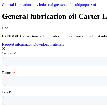
General lubrication oils
,
Industrial greases and multipurpose oils
General lubrication oil Carte
Cod.
LANDOIL Carter General Lubrication Oil is a mineral oil of first refin
Request information
Download materials