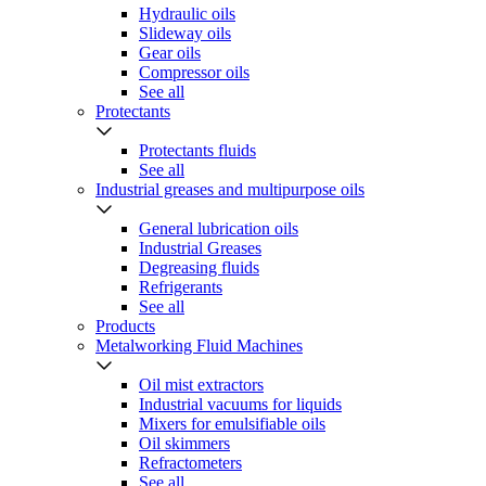
Hydraulic oils
Slideway oils
Gear oils
Compressor oils
See all
Protectants
Protectants fluids
See all
Industrial greases and multipurpose oils
General lubrication oils
Industrial Greases
Degreasing fluids
Refrigerants
See all
Products
Metalworking Fluid Machines
Oil mist extractors
Industrial vacuums for liquids
Mixers for emulsifiable oils
Oil skimmers
Refractometers
See all