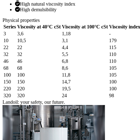
High natural viscosity index
High demulsibility
Physical properties
Series
Viscosity at 40°C cSt
Viscosity at 100°C cSt
Viscosity inde
3
3,6
1,18
-
10
10,5
3,1
179
22
22
4,4
115
32
32
5,5
110
46
46
6,8
110
68
68
8,6
105
100
100
11,8
105
150
150
14,7
100
220
220
19,5
100
320
320
24
98
Landoil: your safety, our future.