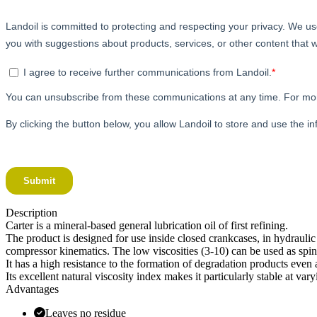
Description
Carter is a mineral-based general lubrication oil of first refining.
The product is designed for use inside closed crankcases, in hydraulic 
compressor kinematics. The low viscosities (3-10) can be used as spind
It has a high resistance to the formation of degradation products even
Its excellent natural viscosity index makes it particularly stable at 
Advantages
Leaves no residue