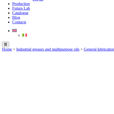
Production
Futura Lab
Catalogue
Blog
Contacts
Home
>
Industrial greases and multipurpose oils
>
General lubrication