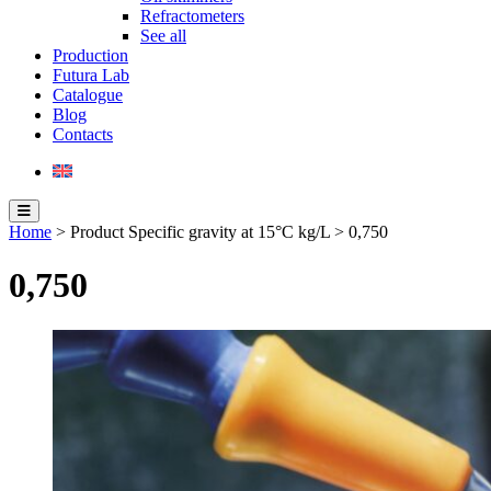
Refractometers
See all
Production
Futura Lab
Catalogue
Blog
Contacts
Home
> Product Specific gravity at 15°C kg/L > 0,750
0,750