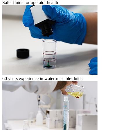
Safer fluids for operator health
60 years experience in water-miscible fluids