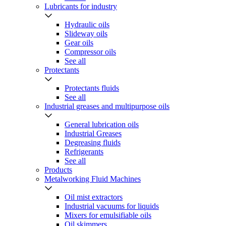
Lubricants for industry
Hydraulic oils
Slideway oils
Gear oils
Compressor oils
See all
Protectants
Protectants fluids
See all
Industrial greases and multipurpose oils
General lubrication oils
Industrial Greases
Degreasing fluids
Refrigerants
See all
Products
Metalworking Fluid Machines
Oil mist extractors
Industrial vacuums for liquids
Mixers for emulsifiable oils
Oil skimmers