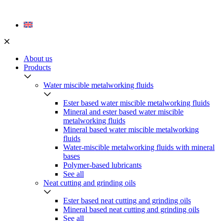
Skip
to
content
About us
Products
Water miscible metalworking fluids
Ester based water miscible metalworking fluids
Mineral and ester based water miscible
metalworking fluids
Mineral based water miscible metalworking
fluids
Water-miscible metalworking fluids with mineral
bases
Polymer-based lubricants
See all
Neat cutting and grinding oils
Ester based neat cutting and grinding oils
Mineral based neat cutting and grinding oils
See all