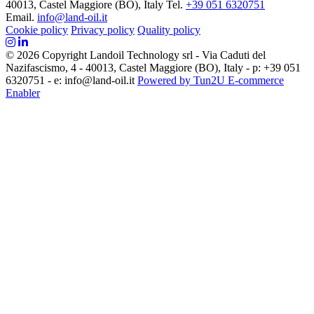
40013, Castel Maggiore (BO), Italy
Tel.
+39 051 6320751
Email.
info@land-oil.it
Cookie policy
Privacy policy
Quality policy
© 2026 Copyright Landoil Technology srl - Via Caduti del
Nazifascismo, 4 - 40013, Castel Maggiore (BO), Italy - p: +39 051
6320751 - e: info@land-oil.it
Powered by Tun2U E-commerce
Enabler