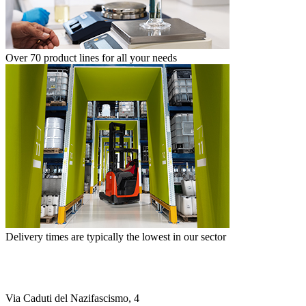
Over 70 product lines for all your needs
Delivery times are typically the lowest in our sector
Via Caduti del Nazifascismo, 4