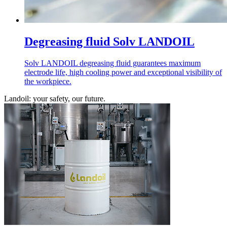
Degreasing fluid Solv LANDOIL
Solv LANDOIL degreasing fluid guarantees maximum
electrode life, high cooling power and exceptional visibility of
the workpiece.
Landoil: your safety, our future.