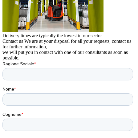
Delivery times are typically the lowest in our sector
Contact us
We are at your disposal for all your requests, contact us
for further information,
we will put you in contact with one of our consultants as soon as
possible.