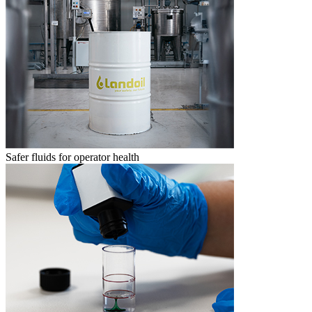
Safer fluids for operator health