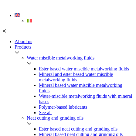
Skip
to
content
About us
Products
Water miscible metalworking fluids
Ester based water miscible metalworking fluids
Mineral and ester based water miscible
metalworking fluids
Mineral based water miscible metalworking
fluids
Water-miscible metalworking fluids with mineral
bases
Polymer-based lubricants
See all
Neat cutting and grinding oils
Ester based neat cutting and grinding oils
Mineral based neat cutting and grinding oils