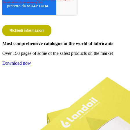
Most comprehensive catalogue in the world of lubricants
Over 150 pages of some of the safest products on the market
Download now