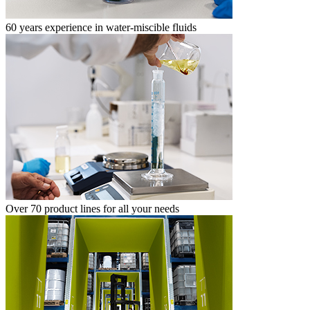
60 years experience in water-miscible fluids
Over 70 product lines for all your needs