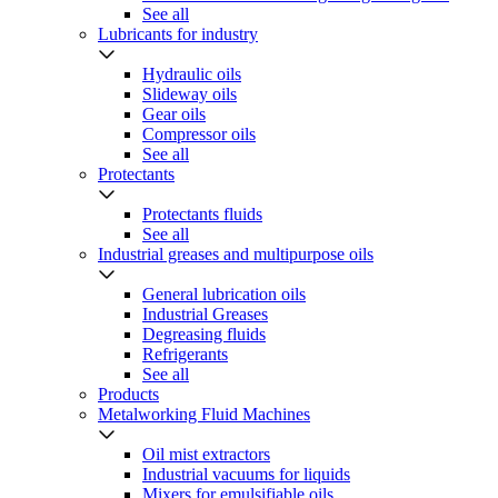
See all
Lubricants for industry
Hydraulic oils
Slideway oils
Gear oils
Compressor oils
See all
Protectants
Protectants fluids
See all
Industrial greases and multipurpose oils
General lubrication oils
Industrial Greases
Degreasing fluids
Refrigerants
See all
Products
Metalworking Fluid Machines
Oil mist extractors
Industrial vacuums for liquids
Mixers for emulsifiable oils