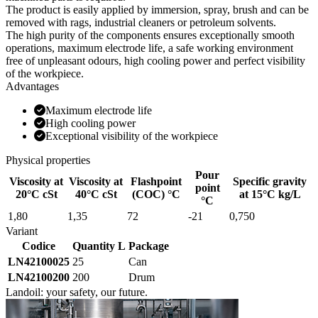
The product is easily applied by immersion, spray, brush and can be
removed with rags, industrial cleaners or petroleum solvents.
The high purity of the components ensures exceptionally smooth
operations, maximum electrode life, a safe working environment
free of unpleasant odours, high cooling power and perfect visibility
of the workpiece.
Advantages
Maximum electrode life
High cooling power
Exceptional visibility of the workpiece
Physical properties
Pour
Viscosity at
Viscosity at
Flashpoint
Specific gravity
point
20°C cSt
40°C cSt
(COC) °C
at 15°C kg/L
°C
1,80
1,35
72
-21
0,750
Variant
Codice
Quantity L
Package
LN42100025
25
Can
LN42100200
200
Drum
Landoil: your safety, our future.