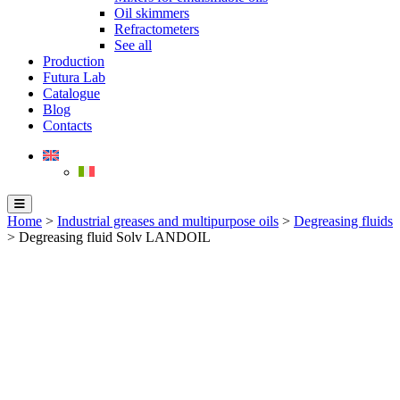
Oil skimmers
Refractometers
See all
Production
Futura Lab
Catalogue
Blog
Contacts
Home
>
Industrial greases and multipurpose oils
>
Degreasing fluids
> Degreasing fluid Solv LANDOIL