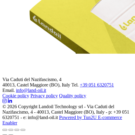
Via Caduti del Nazifascismo, 4
40013, Castel Maggiore (BO), Italy
Tel.
+39 051 6320751
Email.
info@land-oil.it
Cookie policy
Privacy policy
Quality policy
© 2026 Copyright Landoil Technology srl - Via Caduti del
Nazifascismo, 4 - 40013, Castel Maggiore (BO), Italy - p: +39 051
6320751 - e: info@land-oil.it
Powered by Tun2U E-commerce
Enabler