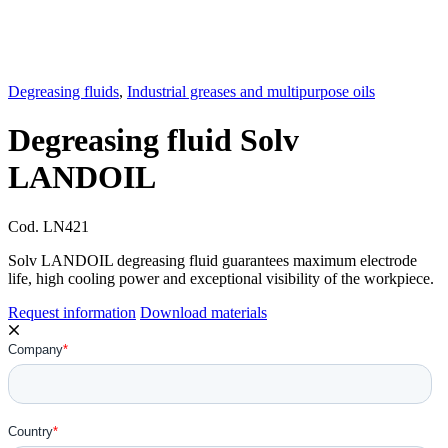
Degreasing fluids
,
Industrial greases and multipurpose oils
Degreasing fluid Solv
LANDOIL
Cod.
LN421
Solv LANDOIL degreasing fluid guarantees maximum electrode
life, high cooling power and exceptional visibility of the workpiece.
Request information
Download materials