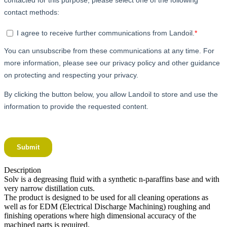
Description
Solv is a degreasing fluid with a synthetic n-paraffins base and with
very narrow distillation cuts.
The product is designed to be used for all cleaning operations as
well as for EDM (Electrical Discharge Machining) roughing and
finishing operations where high dimensional accuracy of the
machined parts is required.