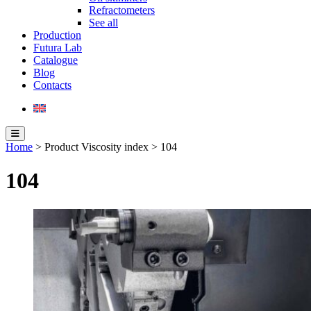
Refractometers
See all
Production
Futura Lab
Catalogue
Blog
Contacts
Home
> Product Viscosity index > 104
104