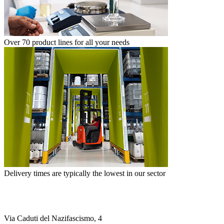
Over 70 product lines for all your needs
Delivery times are typically the lowest in our sector
Via Caduti del Nazifascismo, 4