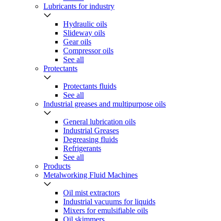
Lubricants for industry
Hydraulic oils
Slideway oils
Gear oils
Compressor oils
See all
Protectants
Protectants fluids
See all
Industrial greases and multipurpose oils
General lubrication oils
Industrial Greases
Degreasing fluids
Refrigerants
See all
Products
Metalworking Fluid Machines
Oil mist extractors
Industrial vacuums for liquids
Mixers for emulsifiable oils
Oil skimmers