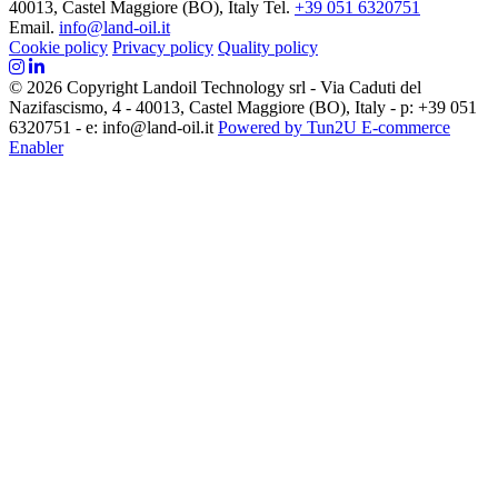
40013, Castel Maggiore (BO), Italy
Tel.
+39 051 6320751
Email.
info@land-oil.it
Cookie policy
Privacy policy
Quality policy
© 2026 Copyright Landoil Technology srl - Via Caduti del
Nazifascismo, 4 - 40013, Castel Maggiore (BO), Italy - p: +39 051
6320751 - e: info@land-oil.it
Powered by Tun2U E-commerce
Enabler