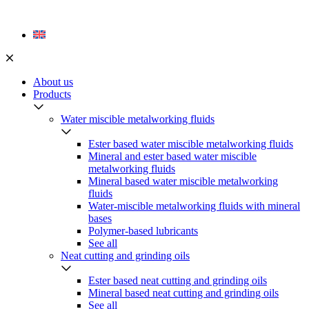
Skip
to
content
About us
Products
Water miscible metalworking fluids
Ester based water miscible metalworking fluids
Mineral and ester based water miscible
metalworking fluids
Mineral based water miscible metalworking
fluids
Water-miscible metalworking fluids with mineral
bases
Polymer-based lubricants
See all
Neat cutting and grinding oils
Ester based neat cutting and grinding oils
Mineral based neat cutting and grinding oils
See all