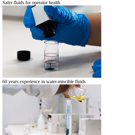
Safer fluids for operator health
60 years experience in water-miscible fluids