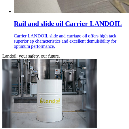
Rail and slide oil Carrier LANDOIL
Carrier LANDOIL slide and carriage oil offers high tack,
superior ep characteristics and excellent demulsibility for
optimum performance.
Landoil: your safety, our future.