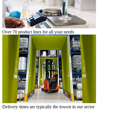
Over 70 product lines for all your needs
Delivery times are typically the lowest in our sector