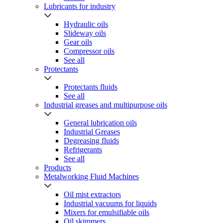
Lubricants for industry
Hydraulic oils
Slideway oils
Gear oils
Compressor oils
See all
Protectants
Protectants fluids
See all
Industrial greases and multipurpose oils
General lubrication oils
Industrial Greases
Degreasing fluids
Refrigerants
See all
Products
Metalworking Fluid Machines
Oil mist extractors
Industrial vacuums for liquids
Mixers for emulsifiable oils
Oil skimmers