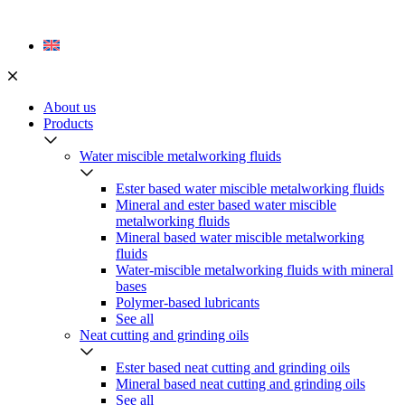
Skip
to
content
About us
Products
Water miscible metalworking fluids
Ester based water miscible metalworking fluids
Mineral and ester based water miscible
metalworking fluids
Mineral based water miscible metalworking
fluids
Water-miscible metalworking fluids with mineral
bases
Polymer-based lubricants
See all
Neat cutting and grinding oils
Ester based neat cutting and grinding oils
Mineral based neat cutting and grinding oils
See all