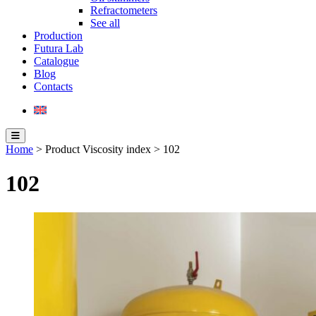
Refractometers
See all
Production
Futura Lab
Catalogue
Blog
Contacts
Home
> Product Viscosity index > 102
102