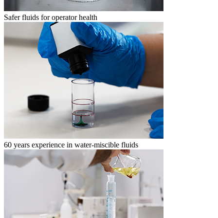
Safer fluids for operator health
60 years experience in water-miscible fluids