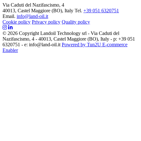
Via Caduti del Nazifascismo, 4
40013, Castel Maggiore (BO), Italy
Tel.
+39 051 6320751
Email.
info@land-oil.it
Cookie policy
Privacy policy
Quality policy
© 2026 Copyright Landoil Technology srl - Via Caduti del
Nazifascismo, 4 - 40013, Castel Maggiore (BO), Italy - p: +39 051
6320751 - e: info@land-oil.it
Powered by Tun2U E-commerce
Enabler