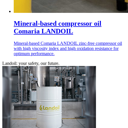
Mineral-based compressor oil
Comaria LANDOIL
Mineral-based Comaria LANDOIL zinc-free compressor oil
with high viscosity index and high oxidation resistance for
optimum performance.
Landoil: your safety, our future.