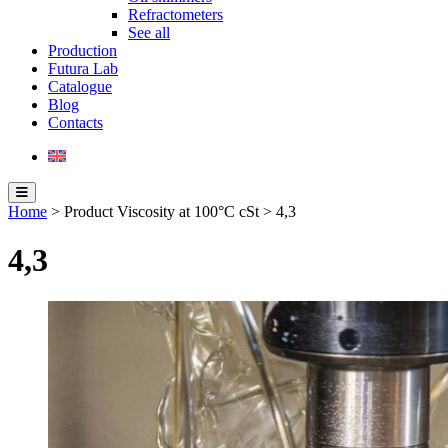
Refractometers
See all
Production
Futura Lab
Catalogue
Blog
Contacts
Home
> Product Viscosity at 100°C cSt > 4,3
4,3