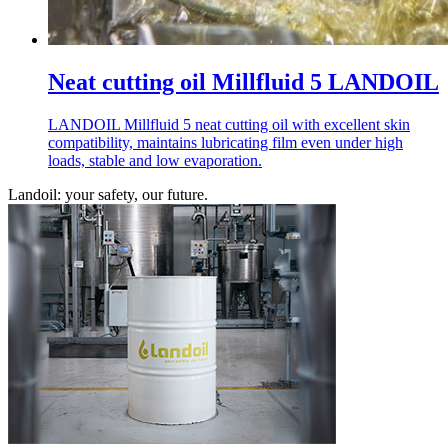
Neat cutting oil Millfluid 5 LANDOIL
LANDOIL Millfluid 5 neat cutting oil with excellent skin
compatibility, maintains lubricating film even under high
loads, stable and low evaporation.
Landoil: your safety, our future.