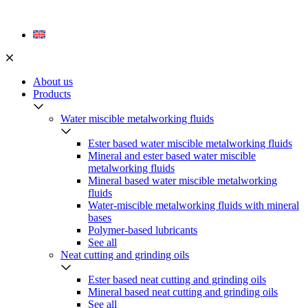
Skip
to
content
About us
Products
Water miscible metalworking fluids
Ester based water miscible metalworking fluids
Mineral and ester based water miscible
metalworking fluids
Mineral based water miscible metalworking
fluids
Water-miscible metalworking fluids with mineral
bases
Polymer-based lubricants
See all
Neat cutting and grinding oils
Ester based neat cutting and grinding oils
Mineral based neat cutting and grinding oils
See all