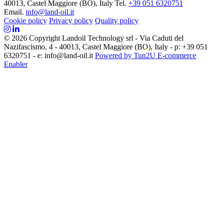
40013, Castel Maggiore (BO), Italy
Tel.
+39 051 6320751
Email.
info@land-oil.it
Cookie policy
Privacy policy
Quality policy
© 2026 Copyright Landoil Technology srl - Via Caduti del
Nazifascismo, 4 - 40013, Castel Maggiore (BO), Italy - p: +39 051
6320751 - e: info@land-oil.it
Powered by Tun2U E-commerce
Enabler