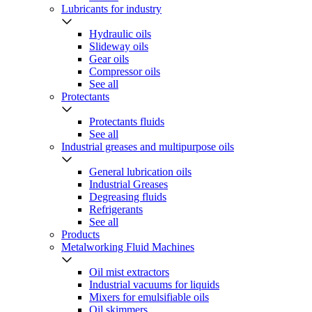
Lubricants for industry
Hydraulic oils
Slideway oils
Gear oils
Compressor oils
See all
Protectants
Protectants fluids
See all
Industrial greases and multipurpose oils
General lubrication oils
Industrial Greases
Degreasing fluids
Refrigerants
See all
Products
Metalworking Fluid Machines
Oil mist extractors
Industrial vacuums for liquids
Mixers for emulsifiable oils
Oil skimmers