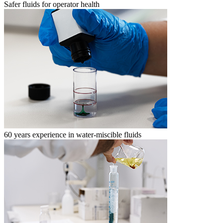
Safer fluids for operator health
60 years experience in water-miscible fluids