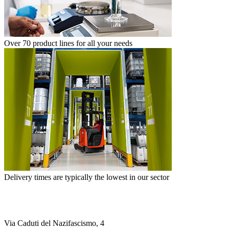
Over 70 product lines for all your needs
Delivery times are typically the lowest in our sector
Via Caduti del Nazifascismo, 4