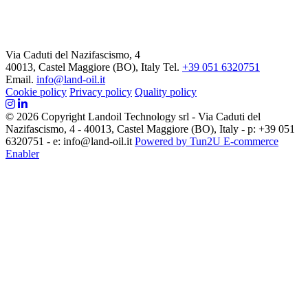
Via Caduti del Nazifascismo, 4
40013, Castel Maggiore (BO), Italy
Tel.
+39 051 6320751
Email.
info@land-oil.it
Cookie policy
Privacy policy
Quality policy
© 2026 Copyright Landoil Technology srl - Via Caduti del
Nazifascismo, 4 - 40013, Castel Maggiore (BO), Italy - p: +39 051
6320751 - e: info@land-oil.it
Powered by Tun2U E-commerce
Enabler