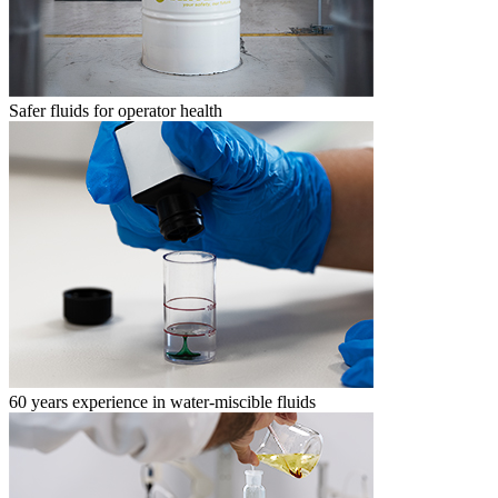
Safer fluids for operator health
60 years experience in water-miscible fluids