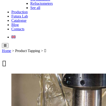
Refractometers
See all
Production
Futura Lab
Catalogue
Blog
Contacts
Home
> Product Tapping > 
