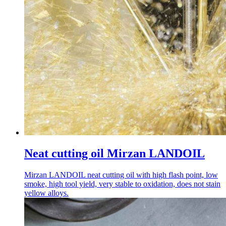
Neat cutting oil Mirzan LANDOIL
Mirzan LANDOIL neat cutting oil with high flash point, low
smoke, high tool yield, very stable to oxidation, does not stain
yellow alloys.