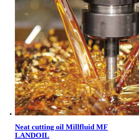
Neat cutting oil Millfluid MF
LANDOIL