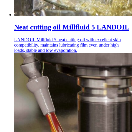
Neat cutting oil Millfluid 5 LANDOIL
LANDOIL Millfluid 5 neat cutting oil with excellent skin
compatibility, maintains lubricating film even under high
loads, stable and low evaporation.