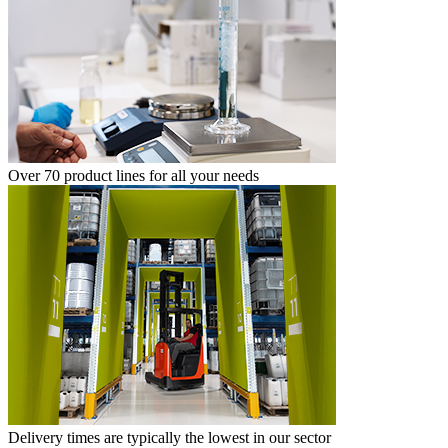
Over 70 product lines for all your needs
Delivery times are typically the lowest in our sector