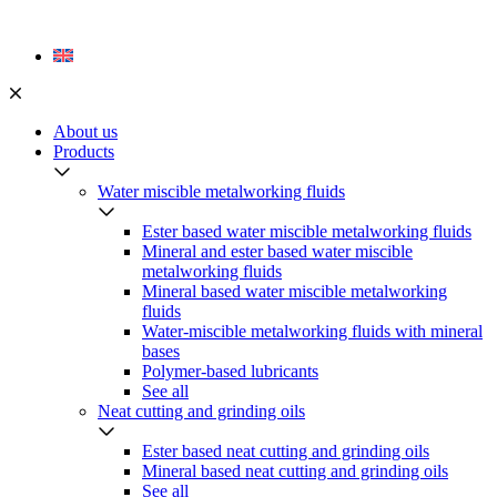
Skip
to
content
About us
Products
Water miscible metalworking fluids
Ester based water miscible metalworking fluids
Mineral and ester based water miscible
metalworking fluids
Mineral based water miscible metalworking
fluids
Water-miscible metalworking fluids with mineral
bases
Polymer-based lubricants
See all
Neat cutting and grinding oils
Ester based neat cutting and grinding oils
Mineral based neat cutting and grinding oils
See all