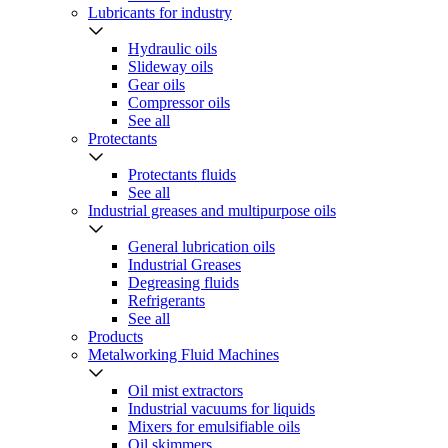
Lubricants for industry
Hydraulic oils
Slideway oils
Gear oils
Compressor oils
See all
Protectants
Protectants fluids
See all
Industrial greases and multipurpose oils
General lubrication oils
Industrial Greases
Degreasing fluids
Refrigerants
See all
Products
Metalworking Fluid Machines
Oil mist extractors
Industrial vacuums for liquids
Mixers for emulsifiable oils
Oil skimmers