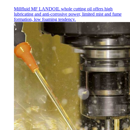
Millfluid MF LANDOIL whole cutting oil offers high
lubricating and anti-corrosive power, limited mist and fume
formation, low foaming tendency.