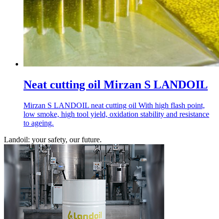
Neat cutting oil Mirzan S LANDOIL
Mirzan S LANDOIL neat cutting oil With high flash point,
low smoke, high tool yield, oxidation stability and resistance
to ageing.
Landoil: your safety, our future.