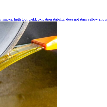
moke, high tool yield, oxidation stability, does not stain yellow alloy