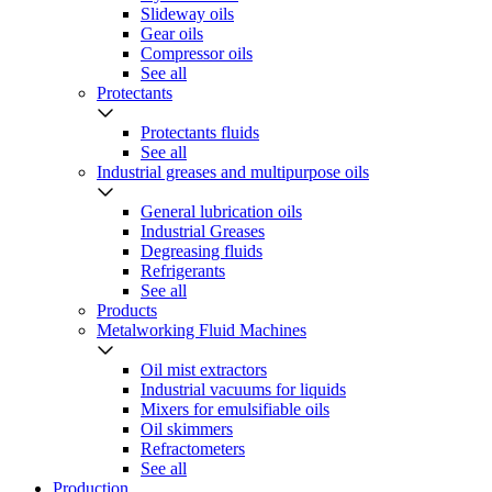
Slideway oils
Gear oils
Compressor oils
See all
Protectants
Protectants fluids
See all
Industrial greases and multipurpose oils
General lubrication oils
Industrial Greases
Degreasing fluids
Refrigerants
See all
Products
Metalworking Fluid Machines
Oil mist extractors
Industrial vacuums for liquids
Mixers for emulsifiable oils
Oil skimmers
Refractometers
See all
Production