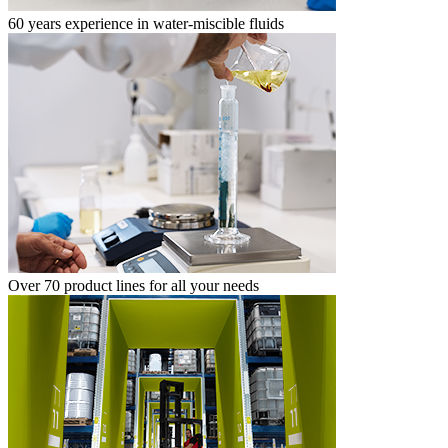
60 years experience in water-miscible fluids
Over 70 product lines for all your needs