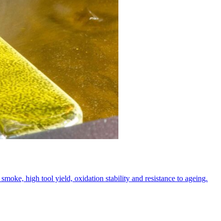
oke, high tool yield, oxidation stability and resistance to ageing.