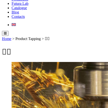
Futura Lab
Catalogue
Blog
Contacts
Home
> Product Tapping > 
