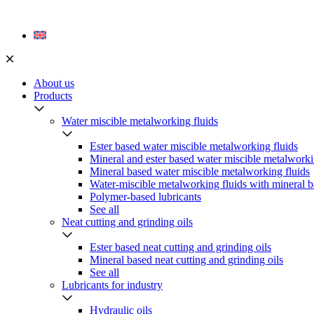
Skip
to
content
About us
Products
Water miscible metalworking fluids
Ester based water miscible metalworking fluids
Mineral and ester based water miscible metalworki
Mineral based water miscible metalworking fluids
Water-miscible metalworking fluids with mineral b
Polymer-based lubricants
See all
Neat cutting and grinding oils
Ester based neat cutting and grinding oils
Mineral based neat cutting and grinding oils
See all
Lubricants for industry
Hydraulic oils