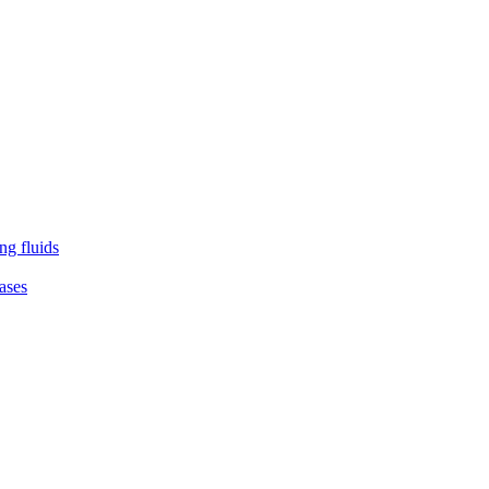
ng fluids
ases