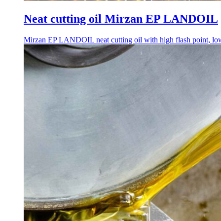
Neat cutting oil Mirzan EP LANDOIL
Mirzan EP LANDOIL neat cutting oil with high flash point, low s