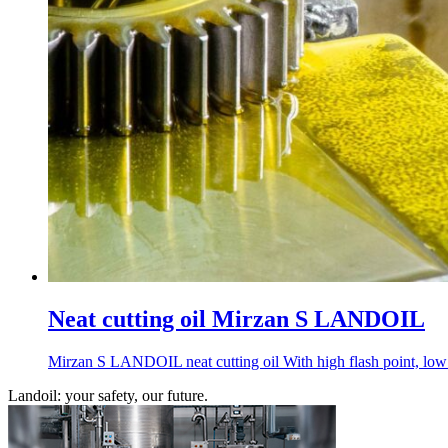
Neat cutting oil Mirzan S LANDOIL
Mirzan S LANDOIL neat cutting oil With high flash point, low sm
Landoil: your safety, our future.