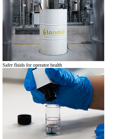
Safer fluids for operator health