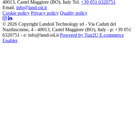
40013, Castel Maggiore (BO), Italy
Tel.
+39 051 6320751
Email.
info@land-oil.it
Cookie policy
Privacy policy
Quality policy
© 2026 Copyright Landoil Technology srl - Via Caduti del
Nazifascismo, 4 - 40013, Castel Maggiore (BO), Italy - p: +39 051
6320751 - e: info@land-oil.it
Powered by Tun2U E-commerce
Enabler