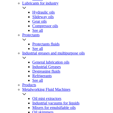
Lubricants for industry
Hydraulic oils
Slideway oils
Gear oils
Compressor oils
See all
Protectants
Protectants fluids
See all
Industrial greases and multipurpose oils
General lubrication oils
Industrial Greases
Degreasing fluids
Refrigerants
See all
Products
Metalworking Fluid Machines
Oil mist extractors
Industrial vacuums for liquids
Mixers for emulsifiable oils
Oil skimmers