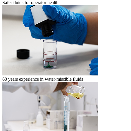
Safer fluids for operator health
60 years experience in water-miscible fluids