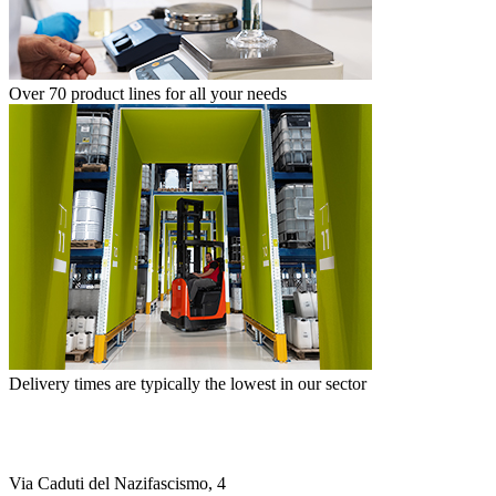
Over 70 product lines for all your needs
Delivery times are typically the lowest in our sector
Via Caduti del Nazifascismo, 4