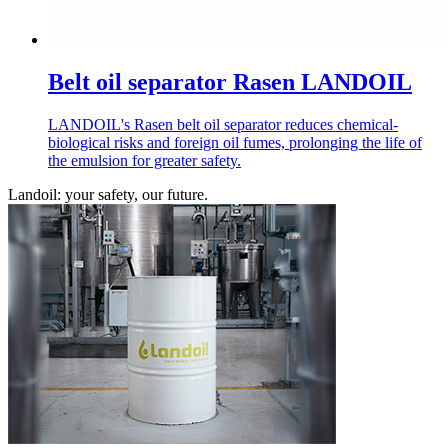
Belt oil separator Rasen LANDOIL
LANDOIL's Rasen belt oil separator reduces chemical-
biological risks and foreign oil fumes, prolonging the life of
the emulsion for greater safety.
Landoil: your safety, our future.