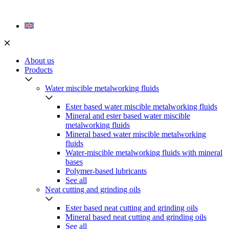
Skip
to
content
About us
Products
Water miscible metalworking fluids
Ester based water miscible metalworking fluids
Mineral and ester based water miscible
metalworking fluids
Mineral based water miscible metalworking
fluids
Water-miscible metalworking fluids with mineral
bases
Polymer-based lubricants
See all
Neat cutting and grinding oils
Ester based neat cutting and grinding oils
Mineral based neat cutting and grinding oils
See all