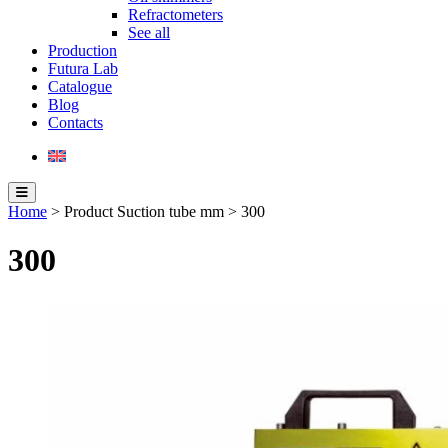
Refractometers
See all
Production
Futura Lab
Catalogue
Blog
Contacts
Home
> Product Suction tube mm > 300
300