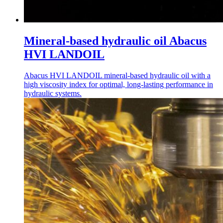
Mineral-based hydraulic oil Abacus
HVI LANDOIL
Abacus HVI LANDOIL mineral-based hydraulic oil with a
high viscosity index for optimal, long-lasting performance in
hydraulic systems.