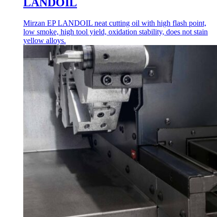
LANDOIL
Mirzan EP LANDOIL neat cutting oil with high flash point,
low smoke, high tool yield, oxidation stability, does not stain
yellow alloys.