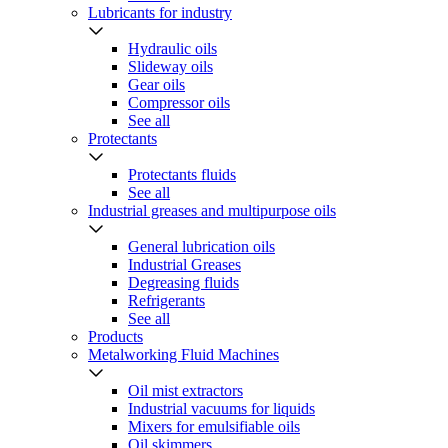
Lubricants for industry
Hydraulic oils
Slideway oils
Gear oils
Compressor oils
See all
Protectants
Protectants fluids
See all
Industrial greases and multipurpose oils
General lubrication oils
Industrial Greases
Degreasing fluids
Refrigerants
See all
Products
Metalworking Fluid Machines
Oil mist extractors
Industrial vacuums for liquids
Mixers for emulsifiable oils
Oil skimmers