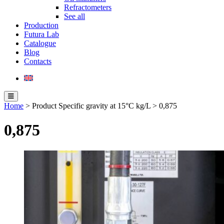
Refractometers
See all
Production
Futura Lab
Catalogue
Blog
Contacts
Home
> Product Specific gravity at 15°C kg/L > 0,875
0,875