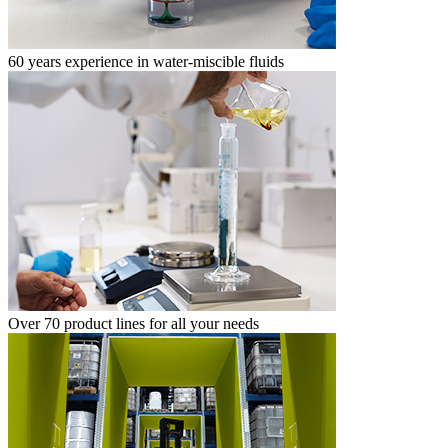
60 years experience in water-miscible fluids
Over 70 product lines for all your needs