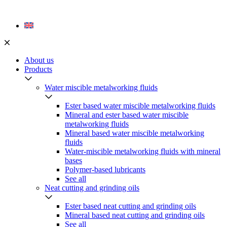
Skip
to
content
About us
Products
Water miscible metalworking fluids
Ester based water miscible metalworking fluids
Mineral and ester based water miscible
metalworking fluids
Mineral based water miscible metalworking
fluids
Water-miscible metalworking fluids with mineral
bases
Polymer-based lubricants
See all
Neat cutting and grinding oils
Ester based neat cutting and grinding oils
Mineral based neat cutting and grinding oils
See all