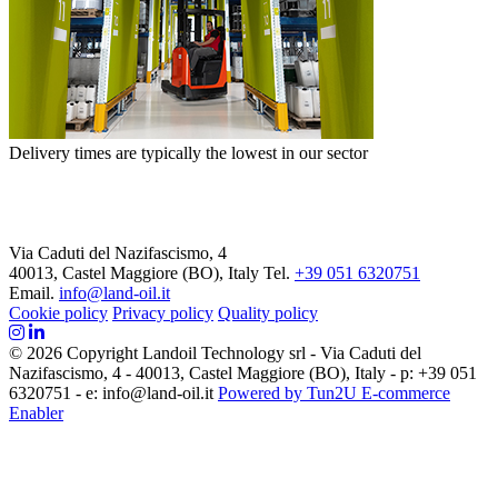
Delivery times are typically the lowest in our sector
Via Caduti del Nazifascismo, 4
40013, Castel Maggiore (BO), Italy
Tel.
+39 051 6320751
Email.
info@land-oil.it
Cookie policy
Privacy policy
Quality policy
© 2026 Copyright Landoil Technology srl - Via Caduti del
Nazifascismo, 4 - 40013, Castel Maggiore (BO), Italy - p: +39 051
6320751 - e: info@land-oil.it
Powered by Tun2U E-commerce
Enabler