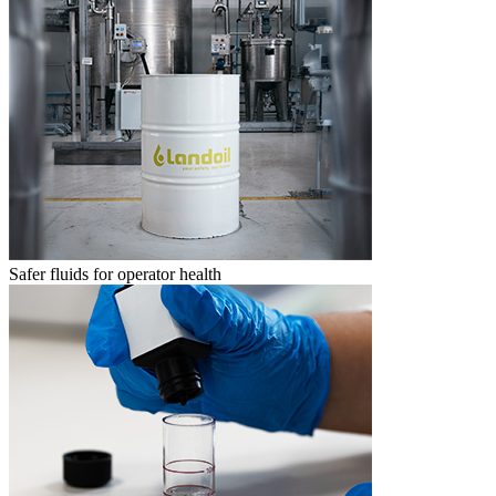
Safer fluids for operator health