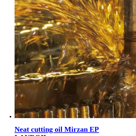
Neat cutting oil Mirzan EP