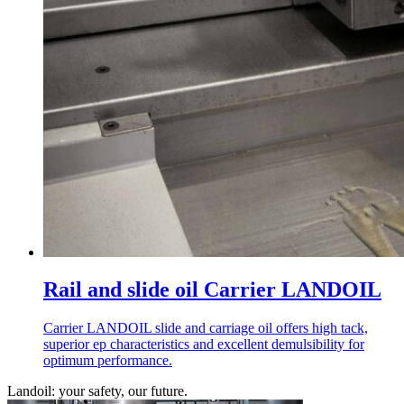
Rail and slide oil Carrier LANDOIL
Carrier LANDOIL slide and carriage oil offers high tack,
superior ep characteristics and excellent demulsibility for
optimum performance.
Landoil: your safety, our future.