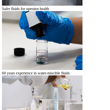
Safer fluids for operator health
60 years experience in water-miscible fluids