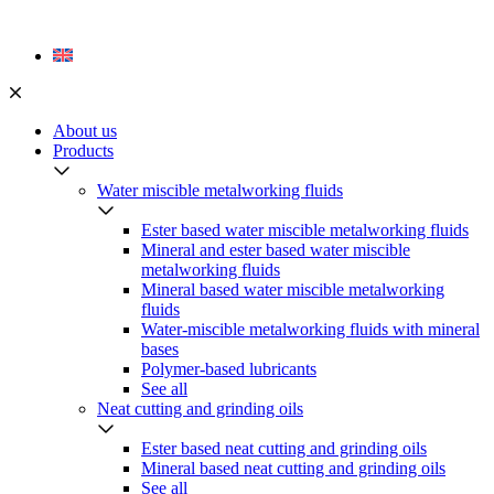
Skip
to
content
About us
Products
Water miscible metalworking fluids
Ester based water miscible metalworking fluids
Mineral and ester based water miscible
metalworking fluids
Mineral based water miscible metalworking
fluids
Water-miscible metalworking fluids with mineral
bases
Polymer-based lubricants
See all
Neat cutting and grinding oils
Ester based neat cutting and grinding oils
Mineral based neat cutting and grinding oils
See all