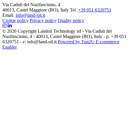
Via Caduti del Nazifascismo, 4
40013, Castel Maggiore (BO), Italy
Tel.
+39 051 6320751
Email.
info@land-oil.it
Cookie policy
Privacy policy
Quality policy
© 2026 Copyright Landoil Technology srl - Via Caduti del
Nazifascismo, 4 - 40013, Castel Maggiore (BO), Italy - p: +39 051
6320751 - e: info@land-oil.it
Powered by Tun2U E-commerce
Enabler