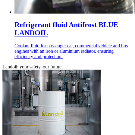
Refrigerant fluid Antifrost BLUE
LANDOIL
Coolant fluid for passenger car, commercial vehicle and bus
engines with an iron or aluminium radiator, ensuring
efficiency and protection.
Landoil: your safety, our future.