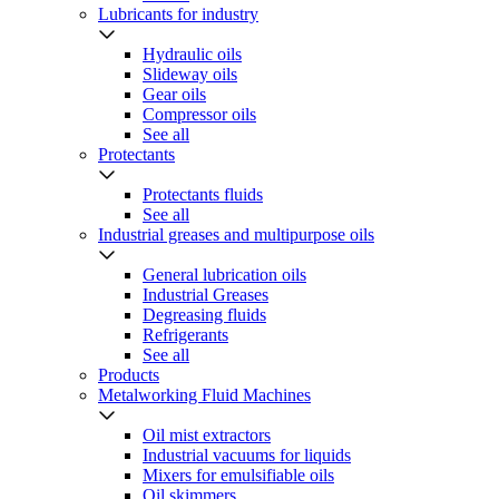
Lubricants for industry
Hydraulic oils
Slideway oils
Gear oils
Compressor oils
See all
Protectants
Protectants fluids
See all
Industrial greases and multipurpose oils
General lubrication oils
Industrial Greases
Degreasing fluids
Refrigerants
See all
Products
Metalworking Fluid Machines
Oil mist extractors
Industrial vacuums for liquids
Mixers for emulsifiable oils
Oil skimmers