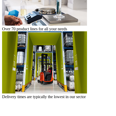
Over 70 product lines for all your needs
Delivery times are typically the lowest in our sector