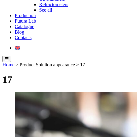
Refractometers
See all
Production
Futura Lab
Catalogue
Blog
Contacts
Home
> Product Solution appearance > 17
17