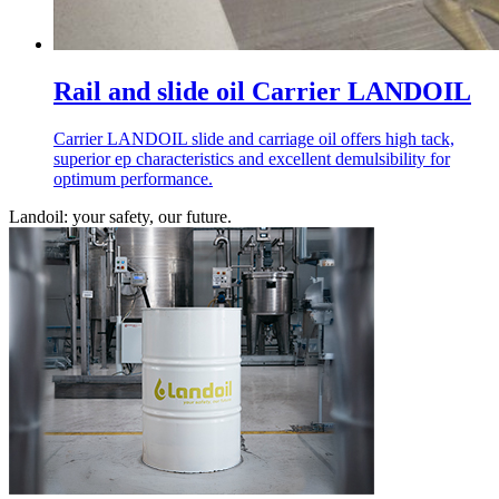
Rail and slide oil Carrier LANDOIL
Carrier LANDOIL slide and carriage oil offers high tack,
superior ep characteristics and excellent demulsibility for
optimum performance.
Landoil: your safety, our future.