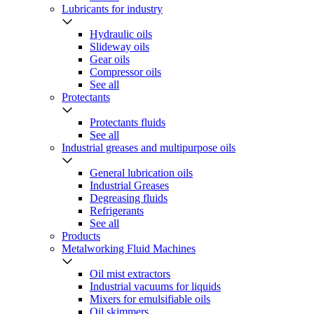
Lubricants for industry
Hydraulic oils
Slideway oils
Gear oils
Compressor oils
See all
Protectants
Protectants fluids
See all
Industrial greases and multipurpose oils
General lubrication oils
Industrial Greases
Degreasing fluids
Refrigerants
See all
Products
Metalworking Fluid Machines
Oil mist extractors
Industrial vacuums for liquids
Mixers for emulsifiable oils
Oil skimmers