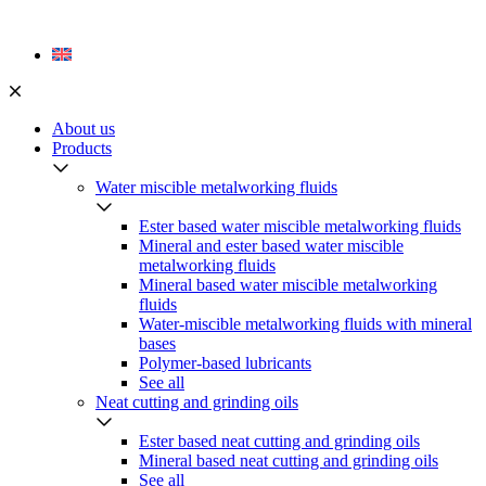
Skip
to
content
About us
Products
Water miscible metalworking fluids
Ester based water miscible metalworking fluids
Mineral and ester based water miscible
metalworking fluids
Mineral based water miscible metalworking
fluids
Water-miscible metalworking fluids with mineral
bases
Polymer-based lubricants
See all
Neat cutting and grinding oils
Ester based neat cutting and grinding oils
Mineral based neat cutting and grinding oils
See all