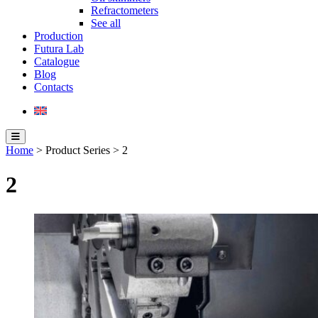
Refractometers
See all
Production
Futura Lab
Catalogue
Blog
Contacts
Home
> Product Series > 2
2