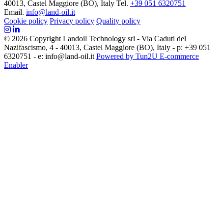
40013, Castel Maggiore (BO), Italy
Tel.
+39 051 6320751
Email.
info@land-oil.it
Cookie policy
Privacy policy
Quality policy
© 2026 Copyright Landoil Technology srl - Via Caduti del
Nazifascismo, 4 - 40013, Castel Maggiore (BO), Italy - p: +39 051
6320751 - e: info@land-oil.it
Powered by Tun2U E-commerce
Enabler