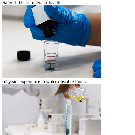
Safer fluids for operator health
60 years experience in water-miscible fluids