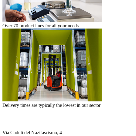
Over 70 product lines for all your needs
Delivery times are typically the lowest in our sector
Via Caduti del Nazifascismo, 4