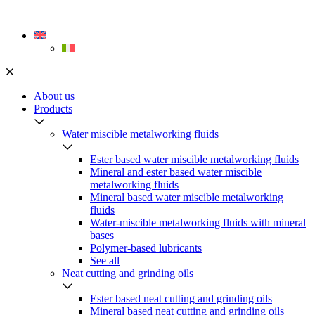
Skip
to
content
About us
Products
Water miscible metalworking fluids
Ester based water miscible metalworking fluids
Mineral and ester based water miscible
metalworking fluids
Mineral based water miscible metalworking
fluids
Water-miscible metalworking fluids with mineral
bases
Polymer-based lubricants
See all
Neat cutting and grinding oils
Ester based neat cutting and grinding oils
Mineral based neat cutting and grinding oils