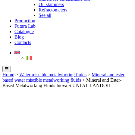
Oil skimmers
Refractometers
See all
Production
Futura Lab
Catalogue
Blog
Contacts
Home
>
Water miscible metalworking fluids
>
Mineral and ester
based water miscible metalworking fluids
> Mineral and Ester-
Based Metalworking Fluids Inova S UNI AL LANDOIL