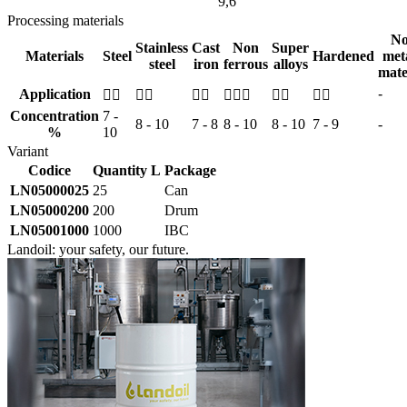
9,6
Processing materials
No
Stainless
Cast
Non
Super
Materials
Steel
Hardened
meta
steel
iron
ferrous
alloys
mate
Application
-






Concentration
7 -
8 - 10
7 - 8
8 - 10
8 - 10
7 - 9
-
%
10
Variant
Codice
Quantity L
Package
LN05000025
25
Can
LN05000200
200
Drum
LN05001000
1000
IBC
Landoil: your safety, our future.