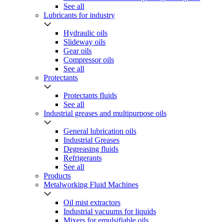
See all
Lubricants for industry
Hydraulic oils
Slideway oils
Gear oils
Compressor oils
See all
Protectants
Protectants fluids
See all
Industrial greases and multipurpose oils
General lubrication oils
Industrial Greases
Degreasing fluids
Refrigerants
See all
Products
Metalworking Fluid Machines
Oil mist extractors
Industrial vacuums for liquids
Mixers for emulsifiable oils