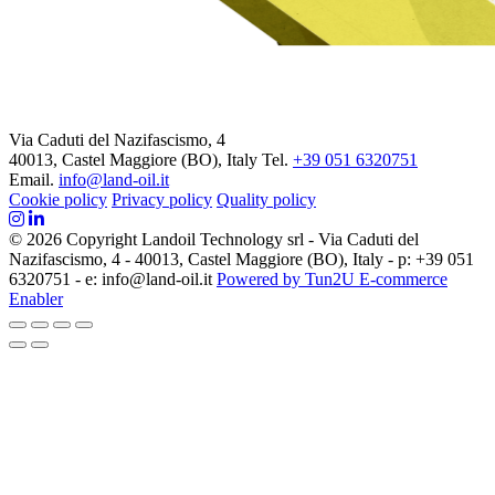
Via Caduti del Nazifascismo, 4
40013, Castel Maggiore (BO), Italy
Tel.
+39 051 6320751
Email.
info@land-oil.it
Cookie policy
Privacy policy
Quality policy
© 2026 Copyright Landoil Technology srl - Via Caduti del
Nazifascismo, 4 - 40013, Castel Maggiore (BO), Italy - p: +39 051
6320751 - e: info@land-oil.it
Powered by Tun2U E-commerce
Enabler