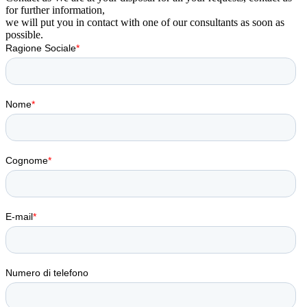
for further information,
we will put you in contact with one of our consultants as soon as
possible.