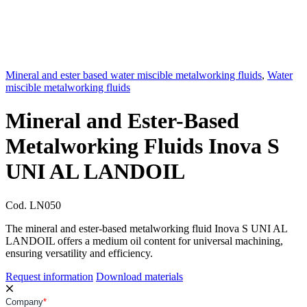
Mineral and ester based water miscible metalworking fluids
,
Water
miscible metalworking fluids
Mineral and Ester-Based
Metalworking Fluids Inova S
UNI AL LANDOIL
Cod.
LN050
The mineral and ester-based metalworking fluid Inova S UNI AL
LANDOIL offers a medium oil content for universal machining,
ensuring versatility and efficiency.
Request information
Download materials