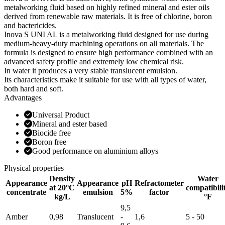
metalworking fluid based on highly refined mineral and ester oils
derived from renewable raw materials. It is free of chlorine, boron
and bactericides.
Inova S UNI AL is a metalworking fluid designed for use during
medium-heavy-duty machining operations on all materials. The
formula is designed to ensure high performance combined with an
advanced safety profile and extremely low chemical risk.
In water it produces a very stable translucent emulsion.
Its characteristics make it suitable for use with all types of water,
both hard and soft.
Advantages
Universal Product
Mineral and ester based
Biocide free
Boron free
Good performance on aluminium alloys
Physical properties
Density
Water
Appearance
Appearance
pH
Refractometer
at 20°C
compatibili
concentrate
emulsion
5%
factor
kg/L
°F
9,5
Amber
0,98
Translucent
-
1,6
5 - 50