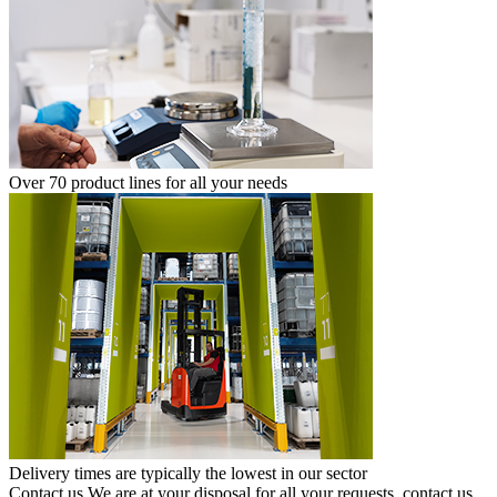
Over 70 product lines for all your needs
Delivery times are typically the lowest in our sector
Contact us
We are at your disposal for all your requests, contact us