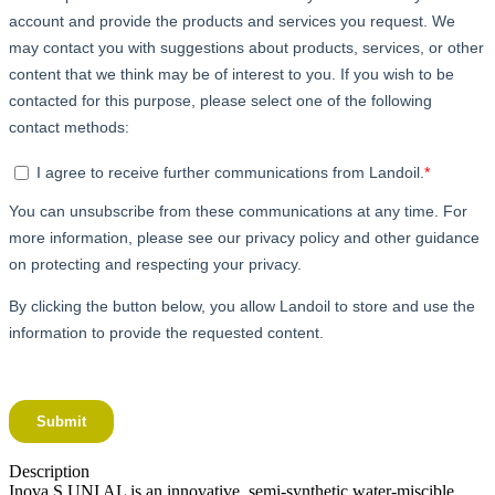
Description
Inova S UNI AL is an innovative, semi-synthetic water-miscible