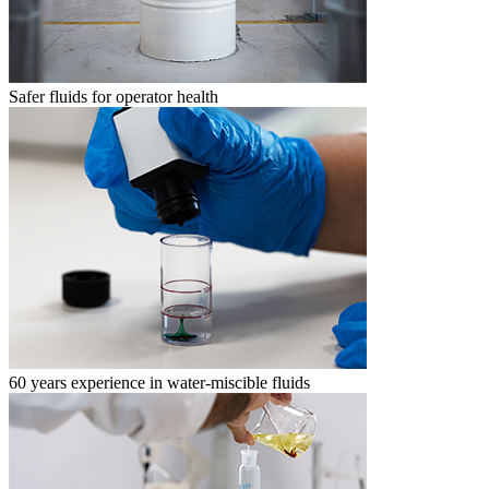
Safer fluids for operator health
60 years experience in water-miscible fluids