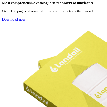
Most comprehensive catalogue in the world of lubricants
Over 150 pages of some of the safest products on the market
Download now