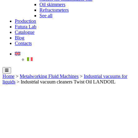
Oil skimmers
Refractometers
See all
Production
Futura Lab
Catalogue
Blog
Contacts
Home
>
Metalworking Fluid Machines
>
Industrial vacuums for
liquids
> Industrial vacuum cleaners Twist Oil LANDOIL