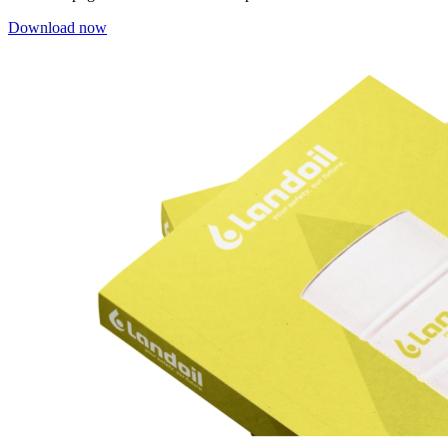
Download now