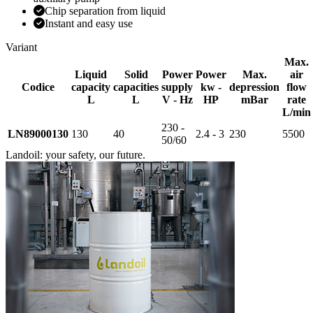
Chip separation from liquid
Instant and easy use
Variant
Max.
Liquid
Solid
Power
Power
Max.
air
Codice
capacity
capacities
supply
kw -
depression
flow
L
L
V - Hz
HP
mBar
rate
L/min
230 -
LN89000130
130
40
2.4 - 3
230
5500
50/60
Landoil: your safety, our future.