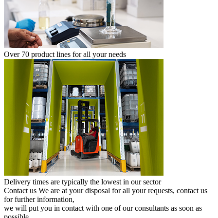
Over 70 product lines for all your needs
Delivery times are typically the lowest in our sector
Contact us
We are at your disposal for all your requests, contact us
for further information,
we will put you in contact with one of our consultants as soon as
possible.