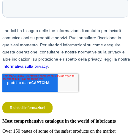
Most comprehensive catalogue in the world of lubricants
Over 150 pages of some of the safest products on the market