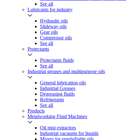
See all
Lubricants for industry
Hydraulic oils
Slideway oils
Gear oils
Compressor oils
See all
Protectants
Protectants fluids
See all
Industrial greases and multipurpose oils
General lubrication oils
Industrial Greases
Degreasing fluids
Refrigerants
See all
Products
Metalworking Fluid Machines
Oil mist extractors
Industrial vacuums for liquids
Mixers for emulsifiable oils