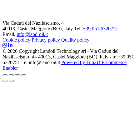
Via Caduti del Nazifascismo, 4
40013, Castel Maggiore (BO), Italy
Tel.
+39 051 6320751
Email.
info@land-oil.it
Cookie policy
Privacy policy
Quality policy
© 2026 Copyright Landoil Technology srl - Via Caduti del
Nazifascismo, 4 - 40013, Castel Maggiore (BO), Italy - p: +39 051
6320751 - e: info@land-oil.it
Powered by Tun2U E-commerce
Enabler