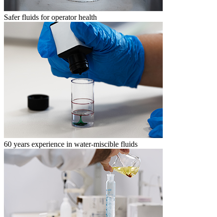
Safer fluids for operator health
60 years experience in water-miscible fluids