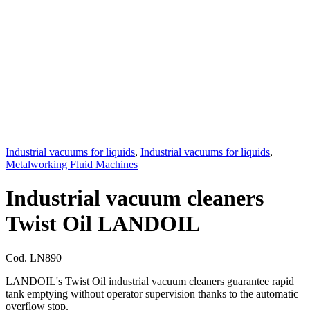
Industrial vacuums for liquids
,
Industrial vacuums for liquids
,
Metalworking Fluid Machines
Industrial vacuum cleaners
Twist Oil LANDOIL
Cod.
LN890
LANDOIL's Twist Oil industrial vacuum cleaners guarantee rapid
tank emptying without operator supervision thanks to the automatic
overflow stop.