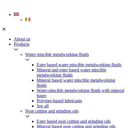
Skip
to
content
About us
Products
Water miscible metalworking fluids
Ester based water miscible metalworking fluids
Mineral and ester based water miscible
metalworking fluids
Mineral based water miscible metalworking
fluids
Water-miscible metalworking fluids with mineral
bases
Polymer-based lubricants
See all
Neat cutting and grinding oils
Ester based neat cutting and grinding oils
Mineral based neat cutting and grinding oils