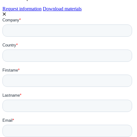
Request information
Download materials