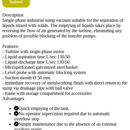
Description
Single-phase industrial sump vacuum suitable for the separation of
liquids mixed with solids. The emptying of liquids takes place by
reversing the flow of air generated by the turbine, eliminating any
problem of possible blocking of the transfer pumps.
Features:
- Turbine with single-phase motor
- Liquid aspiration time L/sec 130/30
- Liquid discharge time L/sec 130/50
- Microperforated galvanized steel basket
- Level probe with automatic blocking system
- Suction mouth Ø 50 mm
- immediate recovery of metalworking fluids with direct return to the
sump via drainage pipe with ball valve
- frame with storage compartment for accessories
Advantages
Quick emptying of the tank
No operator supervision required due to automatic
overflow stop
Simple maintenance due to the absence of an external
auxiliary pump