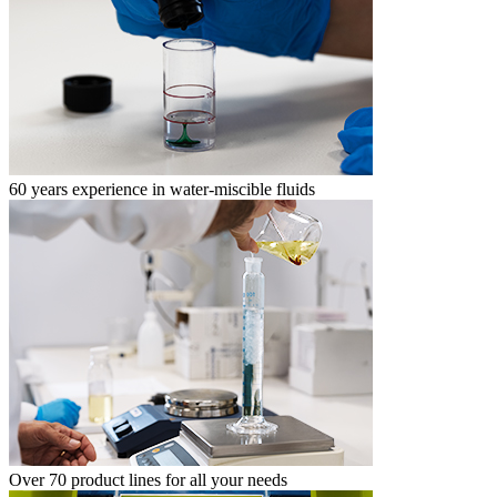
60 years experience in water-miscible fluids
Over 70 product lines for all your needs