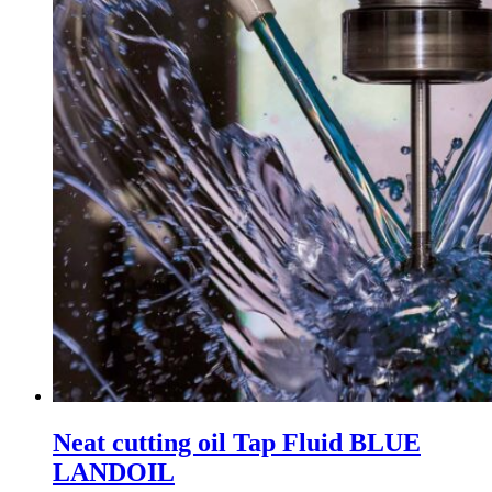
Neat cutting oil Tap Fluid BLUE
LANDOIL