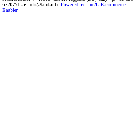
6320751 - e: info@land-oil.it
Powered by Tun2U E-commerce
Enabler