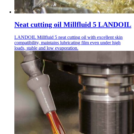
Neat cutting oil Millfluid 5 LANDOIL
LANDOIL Millfluid 5 neat cutting oil with excellent skin
compatibility, maintains lubricating film even under high
loads, stable and low evaporation.