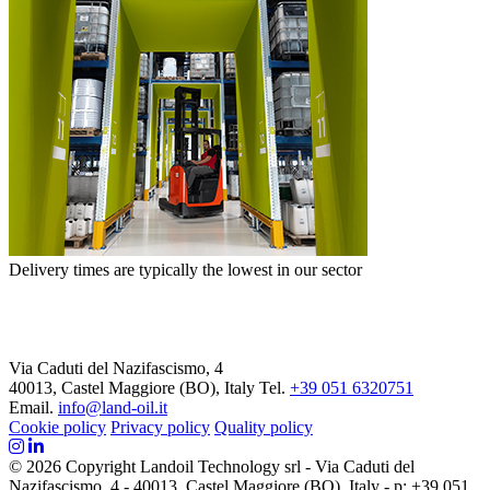
Delivery times are typically the lowest in our sector
Via Caduti del Nazifascismo, 4
40013, Castel Maggiore (BO), Italy
Tel.
+39 051 6320751
Email.
info@land-oil.it
Cookie policy
Privacy policy
Quality policy
© 2026 Copyright Landoil Technology srl - Via Caduti del
Nazifascismo, 4 - 40013, Castel Maggiore (BO), Italy - p: +39 051