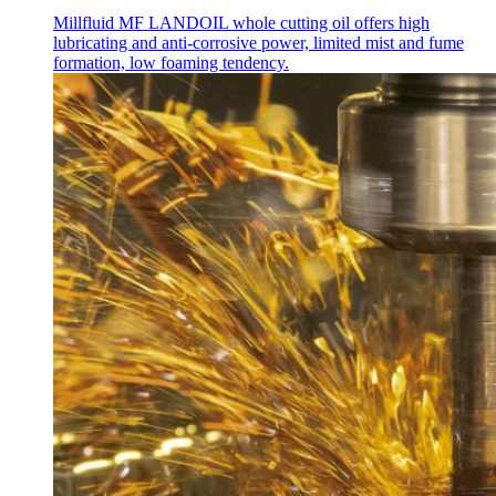
Millfluid MF LANDOIL whole cutting oil offers high
lubricating and anti-corrosive power, limited mist and fume
formation, low foaming tendency.