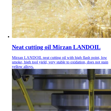
Neat cutting oil Mirzan LANDOIL
Mirzan LANDOIL neat cutting oil with high flash point, low
smoke, high tool yield, very stable to oxidation, does not stain
yellow alloys.