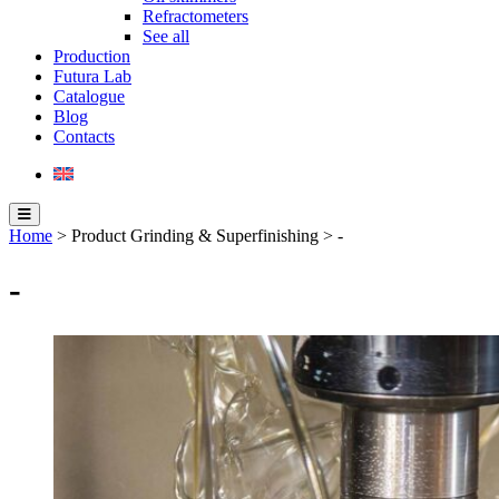
Refractometers
See all
Production
Futura Lab
Catalogue
Blog
Contacts
Home
> Product Grinding & Superfinishing > -
-