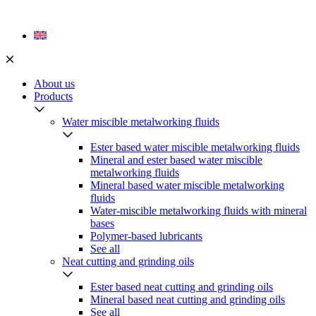
Skip
to
content
About us
Products
Water miscible metalworking fluids
Ester based water miscible metalworking fluids
Mineral and ester based water miscible
metalworking fluids
Mineral based water miscible metalworking
fluids
Water-miscible metalworking fluids with mineral
bases
Polymer-based lubricants
See all
Neat cutting and grinding oils
Ester based neat cutting and grinding oils
Mineral based neat cutting and grinding oils
See all