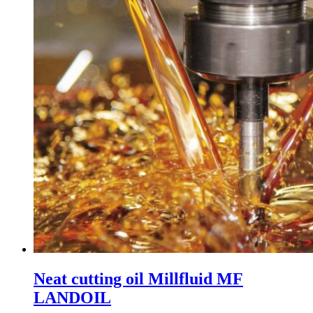
Neat cutting oil Millfluid MF
LANDOIL