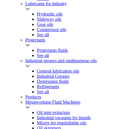
Lubricants for industry
Hydraulic oils
Slideway oils
Gear oils
Compressor oils
See all
Protectants
Protectants fluids
See all
Industrial greases and multipurpose oils
General lubrication oils
Industrial Greases
Degreasing fluids
Refrigerants
See all
Products
Metalworking Fluid Machines
Oil mist extractors
Industrial vacuums for liquids
Mixers for emulsifiable oils
Oil skimmers