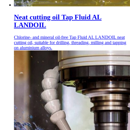
Neat cutting oil Tap Fluid AL
LANDOIL
Chlorine- and mineral oil-free Tap Fluid AL LANDOIL neat
cutting oil, suitable for drilling, threading, milling and tapping
on aluminium alloys.