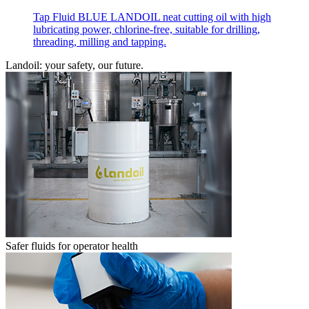
Tap Fluid BLUE LANDOIL neat cutting oil with high
lubricating power, chlorine-free, suitable for drilling,
threading, milling and tapping.
Landoil: your safety, our future.
Safer fluids for operator health