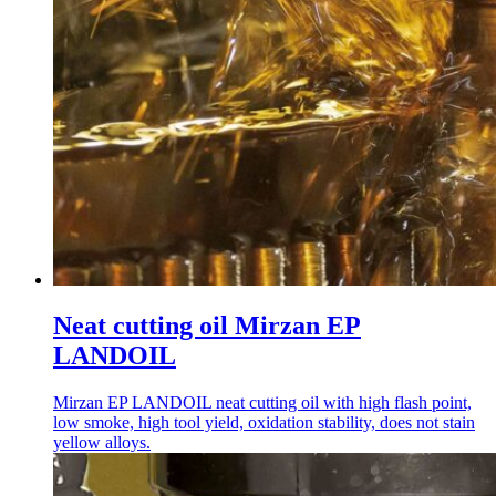
Neat cutting oil Mirzan EP
LANDOIL
Mirzan EP LANDOIL neat cutting oil with high flash point,
low smoke, high tool yield, oxidation stability, does not stain
yellow alloys.