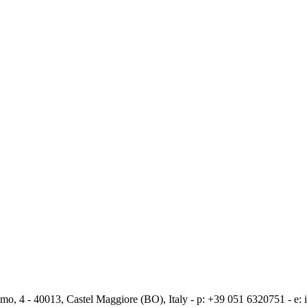
mo, 4 - 40013, Castel Maggiore (BO), Italy - p: +39 051 6320751 - e: i