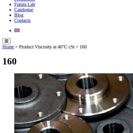
Futura Lab
Catalogue
Blog
Contacts
Home
> Product Viscosity at 40°C cSt > 160
160