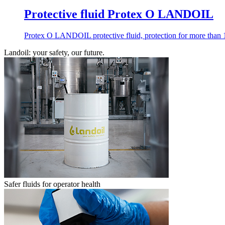
Protective fluid Protex O LANDOIL
Protex O LANDOIL protective fluid, protection for more than 12
Landoil: your safety, our future.
Safer fluids for operator health