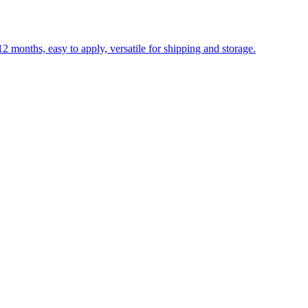
 months, easy to apply, versatile for shipping and storage.