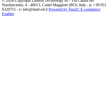
© 2026 Copyright Landoil Technology srl - Via Caduti del
Nazifascismo, 4 - 40013, Castel Maggiore (BO), Italy - p: +39 051
6320751 - e: info@land-oil.it
Powered by Tun2U E-commerce
Enabler