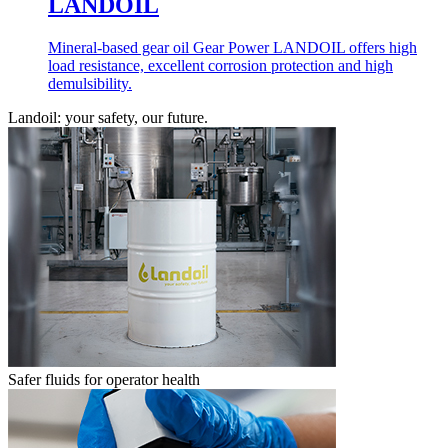
LANDOIL
Mineral-based gear oil Gear Power LANDOIL offers high
load resistance, excellent corrosion protection and high
demulsibility.
Landoil: your safety, our future.
Safer fluids for operator health