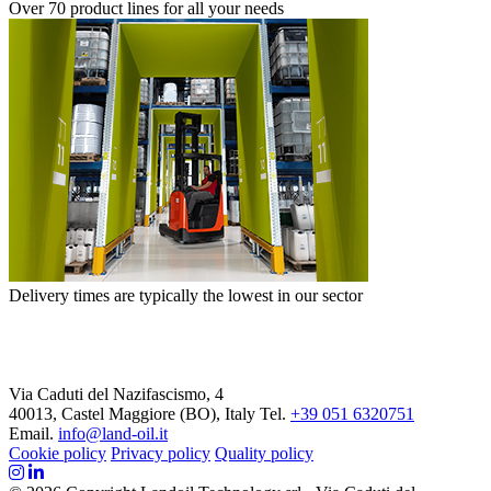
Over 70 product lines for all your needs
Delivery times are typically the lowest in our sector
Via Caduti del Nazifascismo, 4
40013, Castel Maggiore (BO), Italy
Tel.
+39 051 6320751
Email.
info@land-oil.it
Cookie policy
Privacy policy
Quality policy