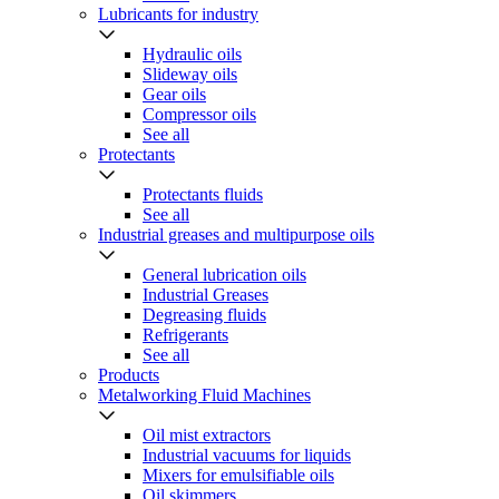
Lubricants for industry
Hydraulic oils
Slideway oils
Gear oils
Compressor oils
See all
Protectants
Protectants fluids
See all
Industrial greases and multipurpose oils
General lubrication oils
Industrial Greases
Degreasing fluids
Refrigerants
See all
Products
Metalworking Fluid Machines
Oil mist extractors
Industrial vacuums for liquids
Mixers for emulsifiable oils
Oil skimmers