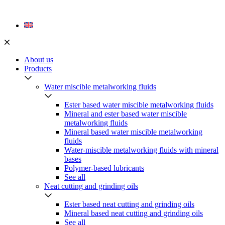
Skip
to
content
About us
Products
Water miscible metalworking fluids
Ester based water miscible metalworking fluids
Mineral and ester based water miscible
metalworking fluids
Mineral based water miscible metalworking
fluids
Water-miscible metalworking fluids with mineral
bases
Polymer-based lubricants
See all
Neat cutting and grinding oils
Ester based neat cutting and grinding oils
Mineral based neat cutting and grinding oils
See all