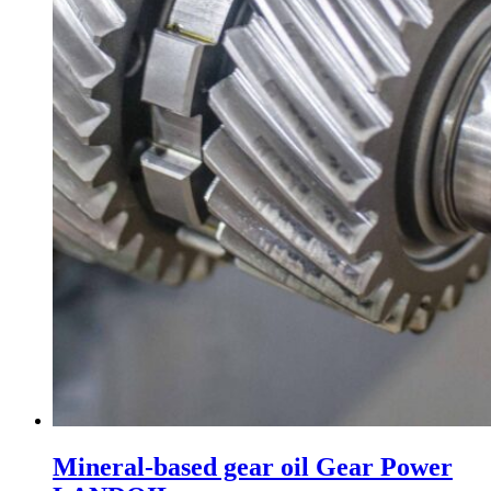
Mineral-based gear oil Gear Power