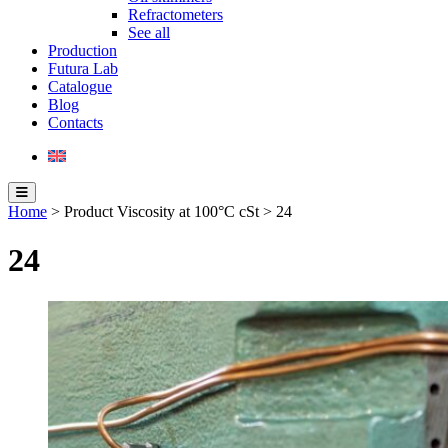
Refractometers
See all
Production
Futura Lab
Catalogue
Blog
Contacts
Home
> Product Viscosity at 100°C cSt > 24
24