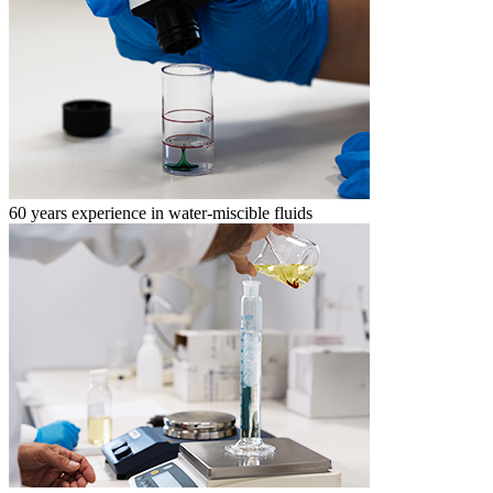
60 years experience in water-miscible fluids