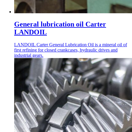
General lubrication oil Carter
LANDOIL
LANDOIL Carter General Lubrication Oil is a mineral oil of
first refining for closed crankcases, hydraulic drives and
industrial gears.