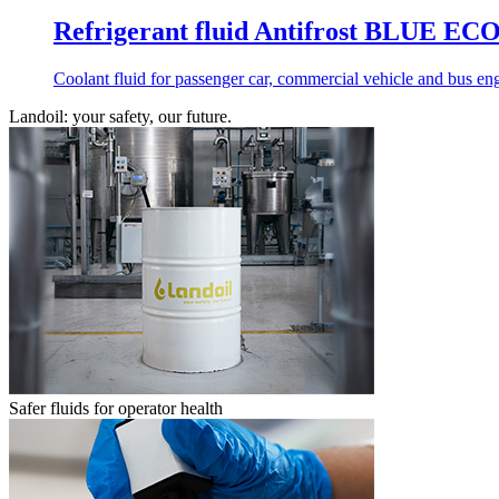
Refrigerant fluid Antifrost BLUE 
Coolant fluid for passenger car, commercial vehicle and bus engi
Landoil: your safety, our future.
Safer fluids for operator health