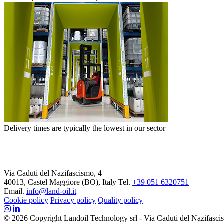
Delivery times are typically the lowest in our sector
Via Caduti del Nazifascismo, 4
40013, Castel Maggiore (BO), Italy
Tel.
+39 051 6320751
Email.
info@land-oil.it
Cookie policy
Privacy policy
Quality policy
© 2026 Copyright Landoil Technology srl - Via Caduti del Nazifascis