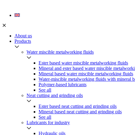
Skip
to
content
About us
Products
Water miscible metalworking fluids
Ester based water miscible metalworking fluids
Mineral and ester based water miscible metalworki
Mineral based water miscible metalworking fluids
Water-miscible metalworking fluids with mineral b
Polymer-based lubricants
See all
Neat cutting and grinding oils
Ester based neat cutting and grinding oils
Mineral based neat cutting and grinding oils
See all
Lubricants for industry
Hydraulic oils