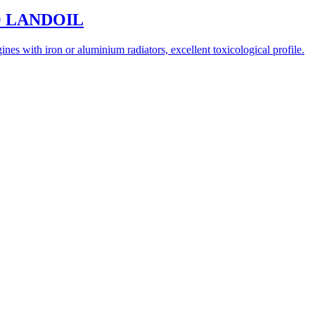
ECO LANDOIL
nes with iron or aluminium radiators, excellent toxicological profile.