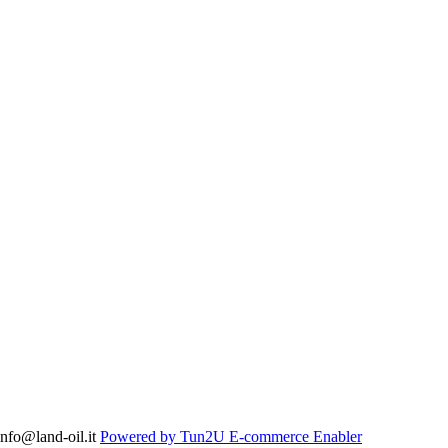
nfo@land-oil.it
Powered by Tun2U E-commerce Enabler