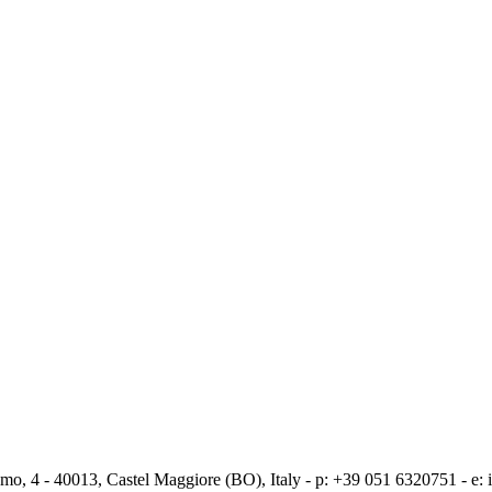
mo, 4 - 40013, Castel Maggiore (BO), Italy - p: +39 051 6320751 - e: i