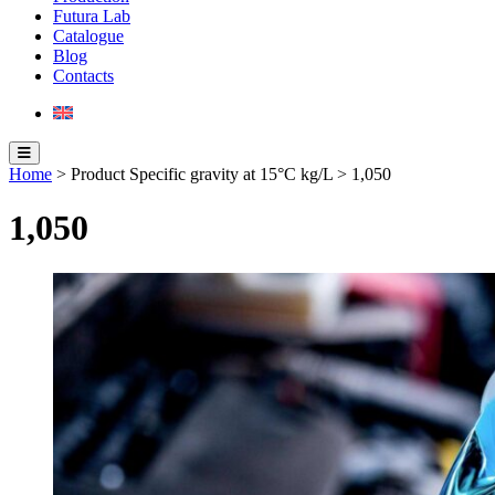
Futura Lab
Catalogue
Blog
Contacts
Home
> Product Specific gravity at 15°C kg/L > 1,050
1,050