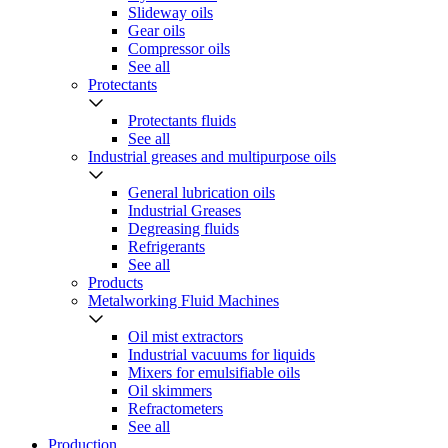
Slideway oils
Gear oils
Compressor oils
See all
Protectants
Protectants fluids
See all
Industrial greases and multipurpose oils
General lubrication oils
Industrial Greases
Degreasing fluids
Refrigerants
See all
Products
Metalworking Fluid Machines
Oil mist extractors
Industrial vacuums for liquids
Mixers for emulsifiable oils
Oil skimmers
Refractometers
See all
Production