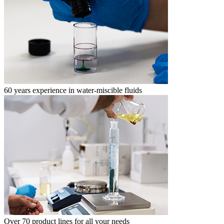
60 years experience in water-miscible fluids
Over 70 product lines for all your needs