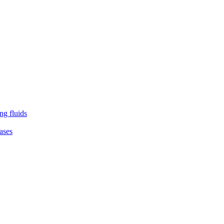
ng fluids
ases