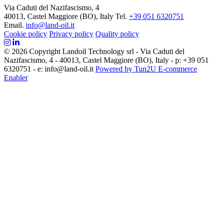
Via Caduti del Nazifascismo, 4
40013, Castel Maggiore (BO), Italy
Tel.
+39 051 6320751
Email.
info@land-oil.it
Cookie policy
Privacy policy
Quality policy
© 2026 Copyright Landoil Technology srl - Via Caduti del
Nazifascismo, 4 - 40013, Castel Maggiore (BO), Italy - p: +39 051
6320751 - e: info@land-oil.it
Powered by Tun2U E-commerce
Enabler