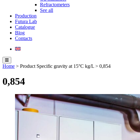
Refractometers
See all
Production
Futura Lab
Catalogue
Blog
Contacts
Home
> Product Specific gravity at 15°C kg/L > 0,854
0,854