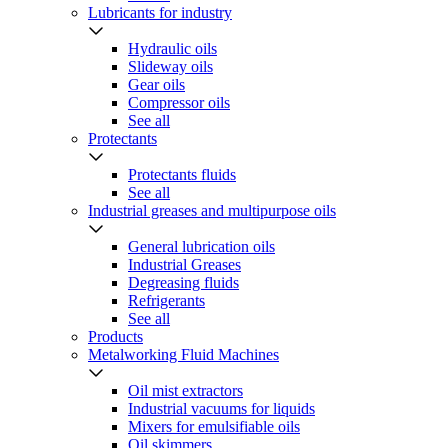
Lubricants for industry
Hydraulic oils
Slideway oils
Gear oils
Compressor oils
See all
Protectants
Protectants fluids
See all
Industrial greases and multipurpose oils
General lubrication oils
Industrial Greases
Degreasing fluids
Refrigerants
See all
Products
Metalworking Fluid Machines
Oil mist extractors
Industrial vacuums for liquids
Mixers for emulsifiable oils
Oil skimmers