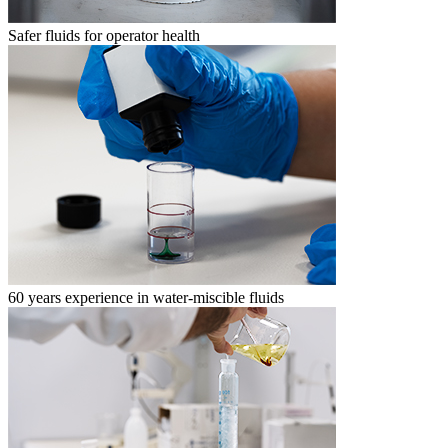
Safer fluids for operator health
60 years experience in water-miscible fluids