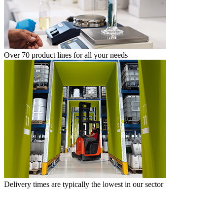
Over 70 product lines for all your needs
Delivery times are typically the lowest in our sector