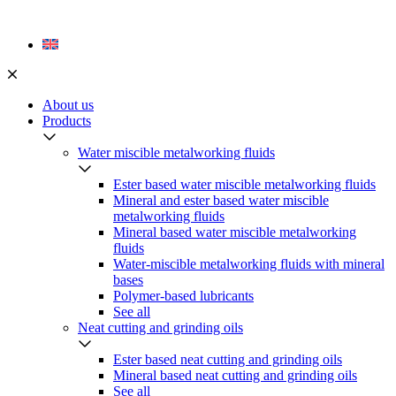
Skip
to
content
About us
Products
Water miscible metalworking fluids
Ester based water miscible metalworking fluids
Mineral and ester based water miscible
metalworking fluids
Mineral based water miscible metalworking
fluids
Water-miscible metalworking fluids with mineral
bases
Polymer-based lubricants
See all
Neat cutting and grinding oils
Ester based neat cutting and grinding oils
Mineral based neat cutting and grinding oils
See all