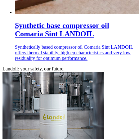
Synthetic base compressor oil
Comaria Sint LANDOIL
Synthetically based compressor oil Comaria Sint LANDOIL
offers thermal stability, high ep characteristics and very low
residuality for optimum performance.
Landoil: your safety, our future.