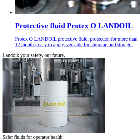
Protective fluid Protex O LANDOIL
Protex O LANDOIL protective fluid, protection for more than
12 months, easy to apply, versatile for shipping and storage.
Landoil: your safety, our future.
Safer fluids for operator health