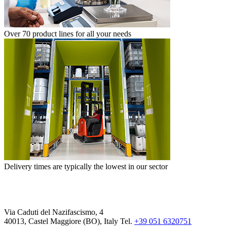
Over 70 product lines for all your needs
Delivery times are typically the lowest in our sector
Via Caduti del Nazifascismo, 4
40013, Castel Maggiore (BO), Italy
Tel.
+39 051 6320751