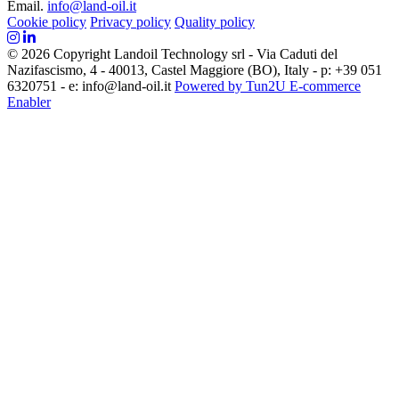
Email.
info@land-oil.it
Cookie policy
Privacy policy
Quality policy
© 2026 Copyright Landoil Technology srl - Via Caduti del
Nazifascismo, 4 - 40013, Castel Maggiore (BO), Italy - p: +39 051
6320751 - e: info@land-oil.it
Powered by Tun2U E-commerce
Enabler