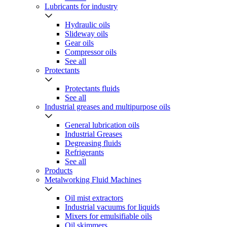
Lubricants for industry
Hydraulic oils
Slideway oils
Gear oils
Compressor oils
See all
Protectants
Protectants fluids
See all
Industrial greases and multipurpose oils
General lubrication oils
Industrial Greases
Degreasing fluids
Refrigerants
See all
Products
Metalworking Fluid Machines
Oil mist extractors
Industrial vacuums for liquids
Mixers for emulsifiable oils
Oil skimmers