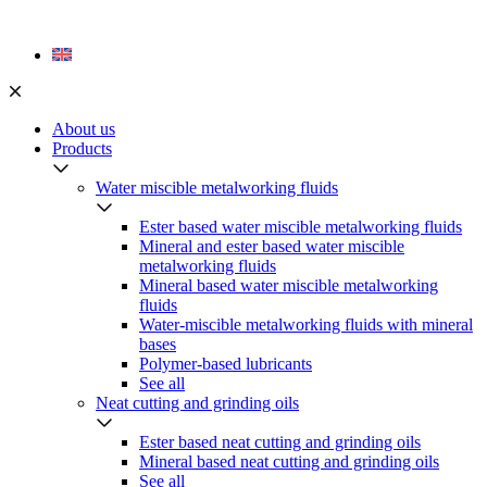
Skip
to
content
About us
Products
Water miscible metalworking fluids
Ester based water miscible metalworking fluids
Mineral and ester based water miscible
metalworking fluids
Mineral based water miscible metalworking
fluids
Water-miscible metalworking fluids with mineral
bases
Polymer-based lubricants
See all
Neat cutting and grinding oils
Ester based neat cutting and grinding oils
Mineral based neat cutting and grinding oils
See all