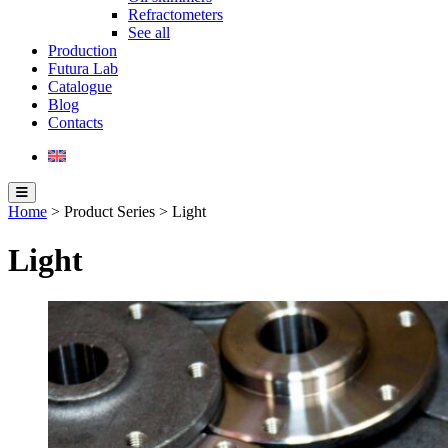
Refractometers
See all
Production
Futura Lab
Catalogue
Blog
Contacts
Home
> Product Series > Light
Light