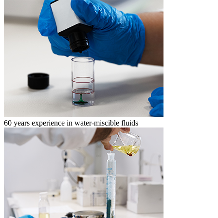
60 years experience in water-miscible fluids