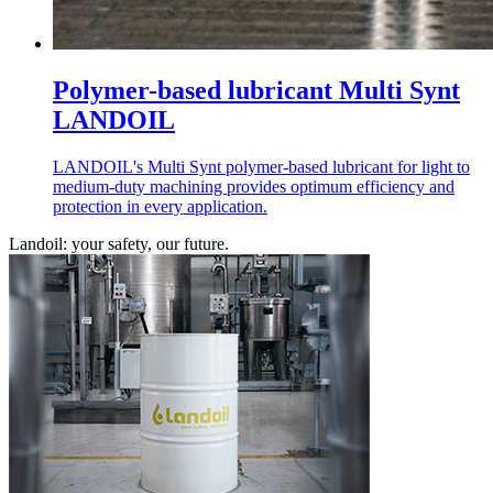
Polymer-based lubricant Multi Synt
LANDOIL
LANDOIL's Multi Synt polymer-based lubricant for light to
medium-duty machining provides optimum efficiency and
protection in every application.
Landoil: your safety, our future.