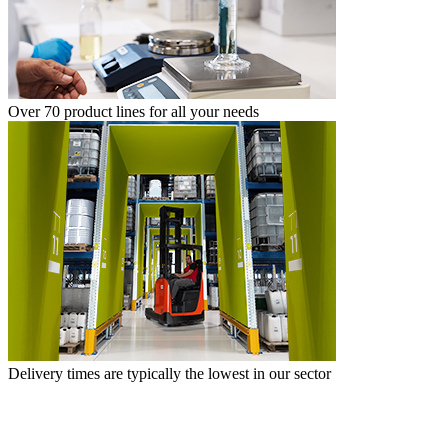
Over 70 product lines for all your needs
Delivery times are typically the lowest in our sector