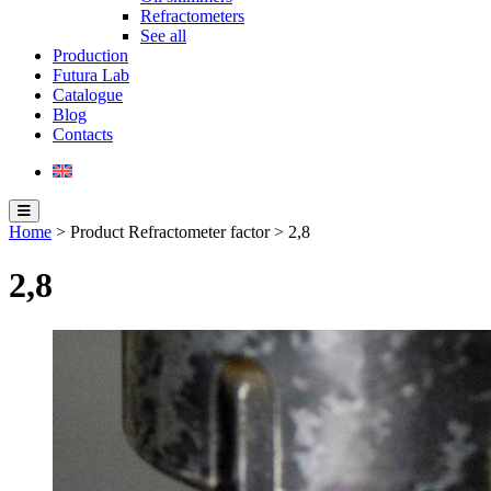
Refractometers
See all
Production
Futura Lab
Catalogue
Blog
Contacts
Home
> Product Refractometer factor > 2,8
2,8