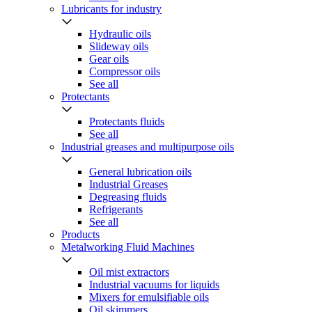
Lubricants for industry
Hydraulic oils
Slideway oils
Gear oils
Compressor oils
See all
Protectants
Protectants fluids
See all
Industrial greases and multipurpose oils
General lubrication oils
Industrial Greases
Degreasing fluids
Refrigerants
See all
Products
Metalworking Fluid Machines
Oil mist extractors
Industrial vacuums for liquids
Mixers for emulsifiable oils
Oil skimmers