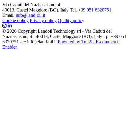
Via Caduti del Nazifascismo, 4
40013, Castel Maggiore (BO), Italy
Tel.
+39 051 6320751
Email.
info@land-oil.it
Cookie policy
Privacy policy
Quality policy
© 2026 Copyright Landoil Technology srl - Via Caduti del
Nazifascismo, 4 - 40013, Castel Maggiore (BO), Italy - p: +39 051
6320751 - e: info@land-oil.it
Powered by Tun2U E-commerce
Enabler