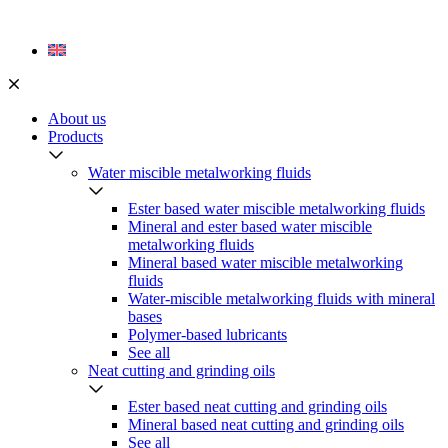
Skip
to
content
About us
Products
Water miscible metalworking fluids
Ester based water miscible metalworking fluids
Mineral and ester based water miscible
metalworking fluids
Mineral based water miscible metalworking
fluids
Water-miscible metalworking fluids with mineral
bases
Polymer-based lubricants
See all
Neat cutting and grinding oils
Ester based neat cutting and grinding oils
Mineral based neat cutting and grinding oils
See all