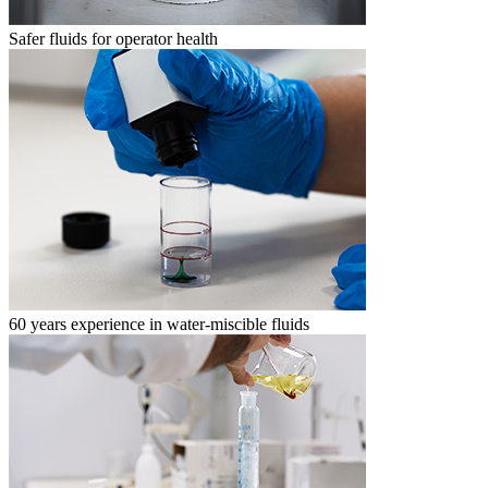
Safer fluids for operator health
60 years experience in water-miscible fluids