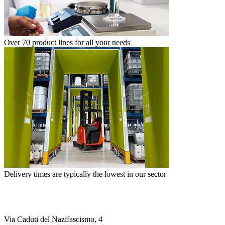
Over 70 product lines for all your needs
Delivery times are typically the lowest in our sector
Via Caduti del Nazifascismo, 4