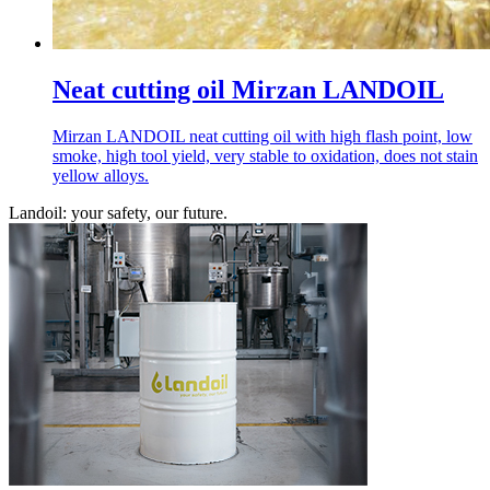
Neat cutting oil Mirzan LANDOIL
Mirzan LANDOIL neat cutting oil with high flash point, low
smoke, high tool yield, very stable to oxidation, does not stain
yellow alloys.
Landoil: your safety, our future.