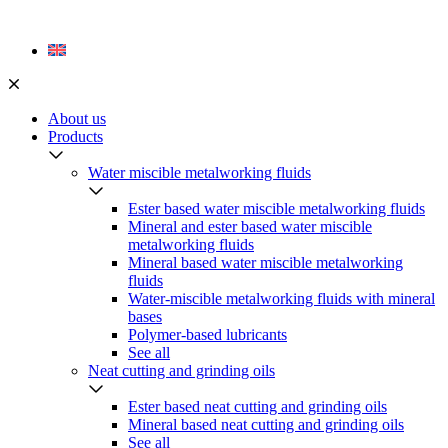
Skip
to
content
About us
Products
Water miscible metalworking fluids
Ester based water miscible metalworking fluids
Mineral and ester based water miscible
metalworking fluids
Mineral based water miscible metalworking
fluids
Water-miscible metalworking fluids with mineral
bases
Polymer-based lubricants
See all
Neat cutting and grinding oils
Ester based neat cutting and grinding oils
Mineral based neat cutting and grinding oils
See all