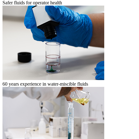
Safer fluids for operator health
60 years experience in water-miscible fluids