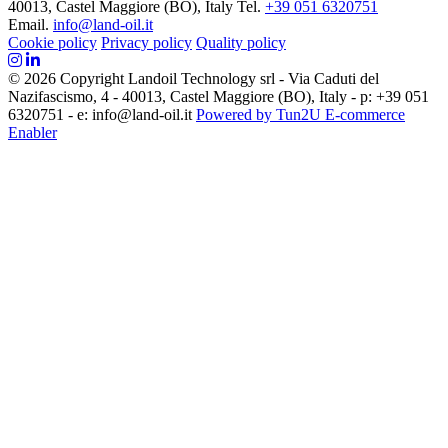
40013, Castel Maggiore (BO), Italy
Tel.
+39 051 6320751
Email.
info@land-oil.it
Cookie policy
Privacy policy
Quality policy
© 2026 Copyright Landoil Technology srl - Via Caduti del
Nazifascismo, 4 - 40013, Castel Maggiore (BO), Italy - p: +39 051
6320751 - e: info@land-oil.it
Powered by Tun2U E-commerce
Enabler