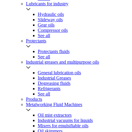
Lubricants for industry
Hydraulic oils
Slideway oils
Gear oils
Compressor oils
See all
Protectants
Protectants fluids
See all
Industrial greases and multipurpose oils
General lubrication oils
Industrial Greases
Degreasing fluids
Refrigerants
See all
Products
Metalworking Fluid Machines
Oil mist extractors
Industrial vacuums for liquids
Mixers for emulsifiable oils
Oil skimmers