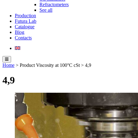
Refractometers
See all
Production
Futura Lab
Catalogue
Blog
Contacts
Home
> Product Viscosity at 100°C cSt > 4,9
4,9